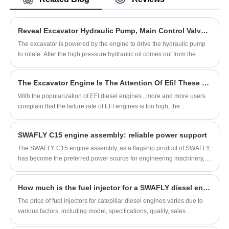
China's leading hydraulic pump product, with
strict quality control hydraulic piston pump
factories, producing high quality hydraulic
Reveal Excavator Hydraulic Pump, Main Control Valve, Travel Motor!
piston pump products.
The excavator is powered by the engine to drive the hydraulic pump
to rotate. After the high pressure hydraulic oil comes out from the
hydraulic pump, it drives the hydraulic motor, hydraulic cylinder, swing
motor and distribution valve to carry out hydraulic transmission and
The Excavator Engine Is The Attention Of Efi! These 5 Points Must Be Paid Attention To, Otherwise...
control.
With the popularization of EFI diesel engines , more and more users
complain that the failure rate of EFI engines is too high, the
maintenance costs are high, and the operating costs remain high. The
electronically controlled fuel injection engine has a complex structure,
SWAFLY C15 engine assembly: reliable power support
improper use and maintenance, and it is prone to malfunctions and
even damage to the system. Therefore, it is necessary for us to
The SWAFLY C15 engine assembly, as a flagship product of SWAFLY,
understand what needs to be paid attention to in the use and
has become the preferred power source for engineering machinery,
maintenance of EFI diesel engines in order to reduce the failure rate
agricultural machinery, and generator sets due to its excellent
and use costs.
performance and wide range of applications. The outstanding
How much is the fuel injector for a SWAFLY diesel engine
performance of this engine assembly is not only attributed to Carter's
deep accumulation in the field of engine technology, but also
The price of fuel injectors for catepillar diesel engines varies due to
inseparable from its continuous innovation and manufacturing
various factors, including model, specifications, quality, sales
philosophy of striving for excellence.
channels, and market supply and demand conditions. Therefore, it is