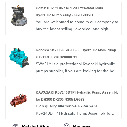
505. if you want to know more, you can
consult us now, we will reply to you in time!
Komatsu PC130-7 PC128 Excavator Main
Hydraulic Pump Assy 708-1L-00511
You are welcomed to come to our company to
buy the latest selling, low price, and high-
quality Komatsu PC130-7 PC128 Excavator
Main Hydraulic Pump Assy 708-1L-00511 .We
look forward to cooperating with you.
Kobelco SK200-6 SK200-6E Hydraulic Main Pump
K3V112DT Yn10V00007f1
SWAFLY is a professional Kwasaki hydraulic
pumps supplier, if you are looking for the best
Kobelco SK200-6 SK200-6E Hydraulic Main
Pump K3V112DT Yn10V00007f1 with low
price, consult us now!
KAWASAKI K5V140DTP Hydraulic Pump Assembly
for DH300 DX300 R305 LG933
High quality alternative KAWASAKI
K5V140DTP Hydraulic Pump Assembly for
DH300 DX300 R305 LG933 from China,
Related Blog
Reviews