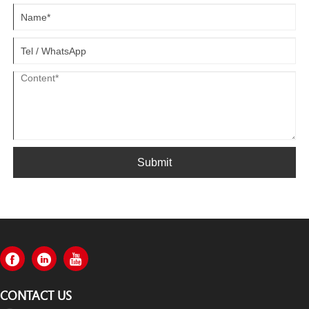
Submit
CONTACT US