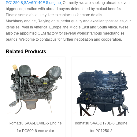
PC1250-8
,
SAA6D140E-5 engine
, Currently, we are seeking ahead to even
bigger cooperation with abroad buyers determined by mutual benefits.
Please sense absolutely free to contact us for more details.
Machinery engine, Relying on superior quality and excellent post-sales, our
items sell well in America, Europe, the Middle East and South Africa. We're
also the appointed OEM factory for several worlds' famous merchandise
brands. Welcome to contact us for further negotiation and cooperation.
Related Products
komatsu SAA6D140E-5 Engine
komatsu SAA6D170E-5 Engine
for PC800-8 excavator
for PC1250-8