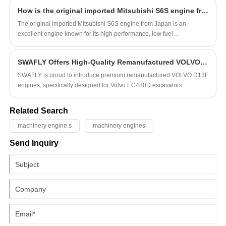
not easy to provide a specific price for the fuel injectors of catepillar
How is the original imported Mitsubishi S6S engine from Japan?
diesel engines.
The original imported Mitsubishi S6S engine from Japan is an
excellent engine known for its high performance, low fuel
consumption, low noise, and low maintenance costs.
SWAFLY Offers High-Quality Remanufactured VOLVO D13F Engines for EC480D Excavators
SWAFLY is proud to introduce premium remanufactured VOLVO D13F
engines, specifically designed for Volvo EC480D excavators.
Related Search
machinery engine s
machinery engines
Send Inquiry