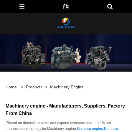
Home
>
Products
>
Machinery Engine
Machinery engine - Manufacturers, Suppliers, Factory
From China
"Based on domestic market and expand overseas business" is our
enhancement strategy for Machinery engine,
Komatsu engine
,
Komatsu