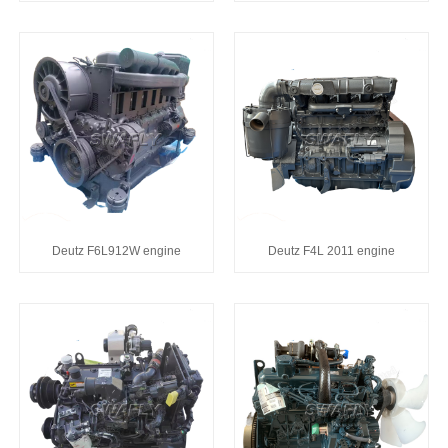
Deutz F6L912W engine
Deutz F4L 2011 engine