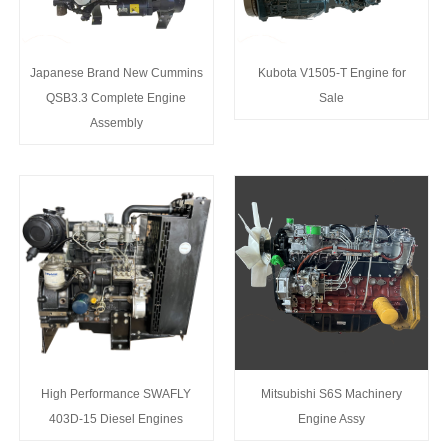
Japanese Brand New Cummins
Kubota V1505-T Engine for
QSB3.3 Complete Engine
Sale
Assembly
High Performance SWAFLY
Mitsubishi S6S Machinery
403D-15 Diesel Engines
Engine Assy