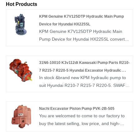
Hot Products
KPM Genuine K7V125DTP Hydraulic Main Pump
Device for Hyundai HX225SL
KPM Genuine K7V125DTP Hydraulic Main
Pump Device for Hyundai HX225SL convert
electrical energy into fluid pressure by using
an electric motor to drive the pump. They are
necessary for all hydraulic drives. The fluid
31N6-10010 K3v112dt Kawasaki Pump Parts R210-
pressure is then delivered by hydraulic fluid to
7 R215-7 R220-5 Hyundai Excavator Hydraulic
In stock &brand new KPM hydraulic pump to
cylinders and actuators and hydraulic motors
Pump
suit Hyundai R210-7 R215-7 R220-5. SWAFLY
at the required pressure level and volume.
is a professional China diesel unit pump
supplier, if you are looking for the best 31N6-
10010 K3v112dt Kawasaki Pump Parts R210-
Nachi Excavator Piston Pump PVK-2B-505
You are welcomed to come to our factory to
7 R215-7 R220-5 Hyundai Excavator
buy the latest selling, low price, and high-
Hydraulic Pump with low price, consult us
quality Nachi Excavator Piston Pump PVK-2B-
now!