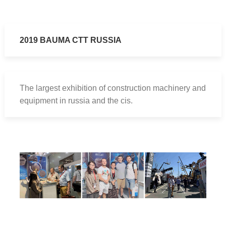
2019 BAUMA CTT RUSSIA
The largest exhibition of construction machinery and
equipment in russia and the cis.