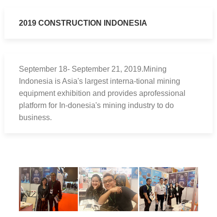
2019 CONSTRUCTION INDONESIA
September 18- September 21, 2019.Mining
Indonesia is Asia's largest interna-tional mining
equipment exhibition and provides aprofessional
platform for In-donesia's mining industry to do
business.