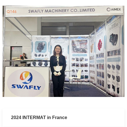
2024 INTERMAT in France