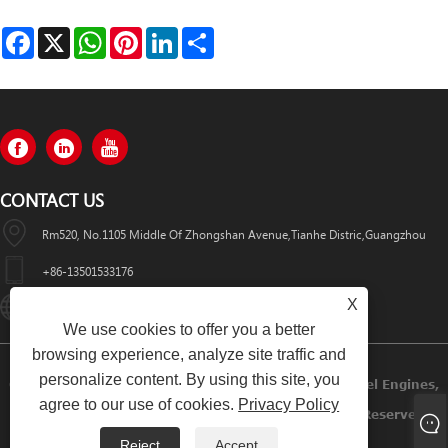
Facebook
X
WhatsApp
Pinterest
LinkedIn
Share
CONTACT US
Rm520, No.1105 Middle Of Zhongshan Avenue,Tianhe Distric,Guangzhou
+86-13501533176
X
Sales01@swaflyexcavator.cn
We use cookies to offer you a better
browsing experience, analyze site traffic and
personalize content. By using this site, you
Copyright © 2022 Swafly Machinery Co.,limited Diesel Engines,
agree to our use of cookies.
Privacy Policy
Excavator Cabin, Excavator Engine Parts All Rights Reserved.
Reject
Accept