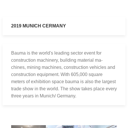
2019 MUNICH CERMANY
Bauma is the world's leading sector event for
construction machinery, building material ma-
chines, mining machines, construction vehicles and
construction equipment. With 605,000 square
meters of exhibition space bauma is also the largest
trade show in the world. The show takes place every
three years in Munich/ Germany.