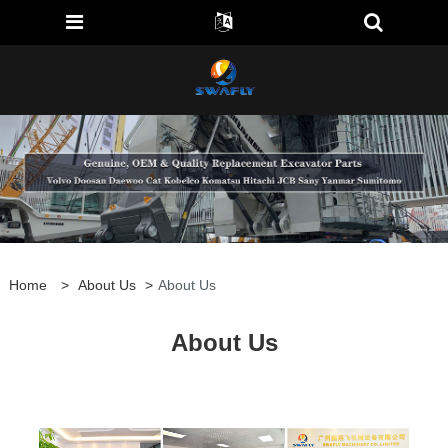
Home
>
About Us
>
About Us
About Us