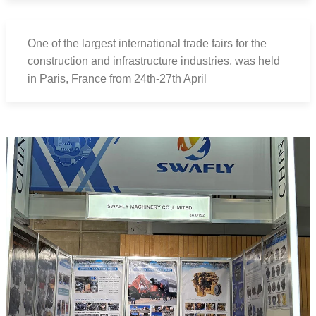
One of the largest international trade fairs for the
construction and infrastructure industries, was held
in Paris, France from 24th-27th April