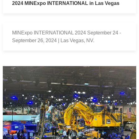
2024 MINExpo INTERNATIONAL in Las Vegas
MINExpo INTERNATIONAL 2024 September 24 -
September 26, 2024 | Las Vegas, NV.