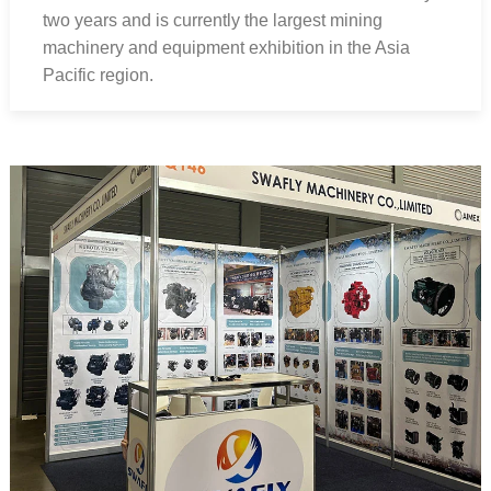
two years and is currently the largest mining
machinery and equipment exhibition in the Asia
Pacific region.