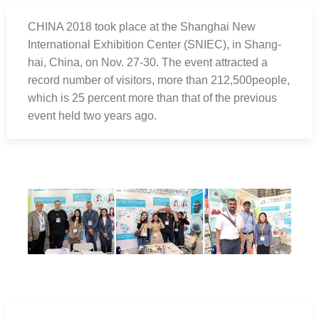
CHINA 2018 took place at the Shanghai New
International Exhibition Center (SNIEC), in Shang-
hai, China, on Nov. 27-30. The event attracted a
record number of visitors, more than 212,500people,
which is 25 percent more than that of the previous
event held two years ago.