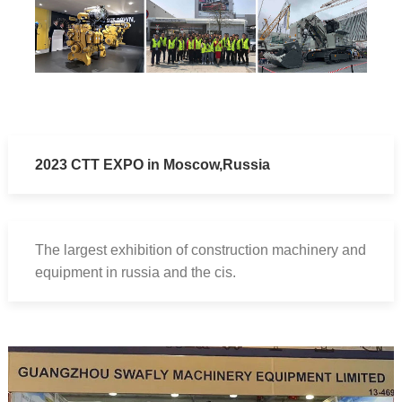
20
23 CTT EXPO in Moscow,Russia
The largest exhibition of construction machinery and
equipment in russia and the cis.