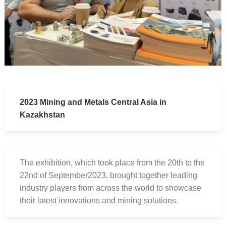
2023 Mining and Metals Central Asia in
Kazakhstan
The exhibition, which took place from the 20th to the
22nd of September2023, brought together leading
industry players from across the world to showcase
their latest innovations and mining solutions.