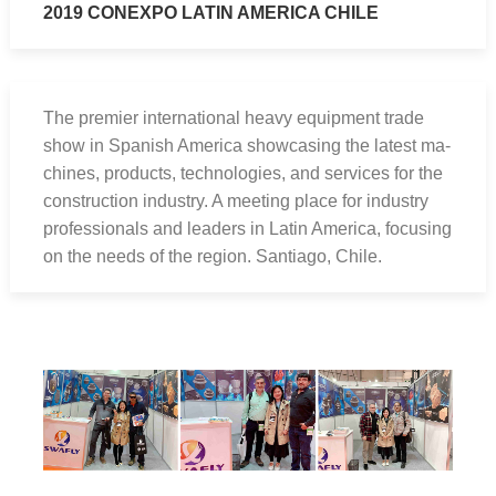
2019 CONEXPO LATIN AMERICA CHILE
The premier international heavy equipment trade
show in Spanish America showcasing the latest ma-
chines, products, technologies, and services for the
construction industry. A meeting place for industry
professionals and leaders in Latin America, focusing
on the needs of the region. Santiago, Chile.