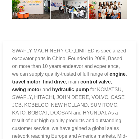
SWAFLY MACHINERY CO.,LIMITED is specialized
excavator parts in China. Founded in 2009, Based
on more than 10 years endeavor and experience,
we can supply quality-trusted of full range of
engine
,
travel motor
,
final drive
, main
control valve
,
swing motor
and
hydraulic pump
for KOMATSU,
SWAFLY, HITACHI, JOHN DEERE, VOLVO, CASE
JCB, KOBELCO, NEW HOLLAND, SUMITOMO,
KATO, BOBCAT, DOOSAN and HYUNDAI. As a
result of our high quality products and outstanding
customer service, we have gained a global sales
network reaching Europe and America markets, Mid-