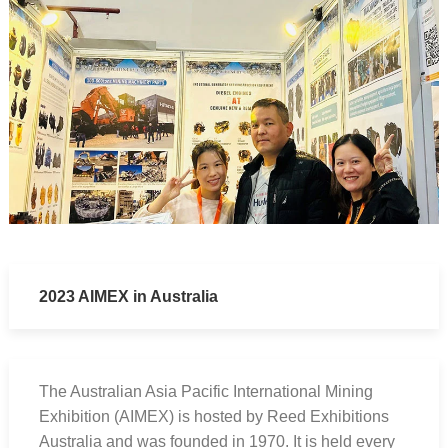
2023 AIMEX in Australia
The Australian Asia Pacific International Mining
Exhibition (AIMEX) is hosted by Reed Exhibitions
Australia and was founded in 1970. It is held every