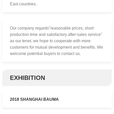
East countries.
Our company regards"reasonable prices, short
production time and satisfactory after-sales service"
as our tenet. we hope to cooperate with more
customers for mutual development and benefits. We
welcome potential buyers to contact us.
EXHIBITION
2018 SHANGHAI BAUMA