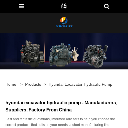
Home
>
Products
>
Hyundai Excavator Hydraulic Pump
hyundai excavator hydraulic pump - Manufacturers,
Suppliers, Factory From China
Fast and fantastic quotations, informed advisers to help you choose the
correct products that suits all your needs, a short manufacturing time,