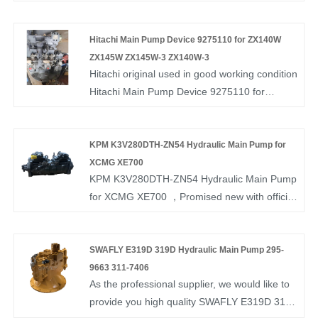
warranty.If you interested in Nachi Excavator
345B .We look forward to cooperating with
Piston Pump PVD-2B-50 please contact with
you.
us. We follow the quality of rest assured that
Hitachi Main Pump Device 9275110 for ZX140W
the price of conscience, dedicated service.
ZX145W ZX145W-3 ZX140W-3
Hitachi original used in good working condition
Hitachi Main Pump Device 9275110 for
ZX140W ZX145W ZX145W-3 ZX140W-3 ,
made in Japan with 6 months warranty. if you
want to know more, you can consult us now,
KPM K3V280DTH-ZN54 Hydraulic Main Pump for
we will reply to you in time!
XCMG XE700
KPM K3V280DTH-ZN54 Hydraulic Main Pump
for XCMG XE700 ，Promised new with official
box and available stock.
SWAFLY E319D 319D Hydraulic Main Pump 295-
9663 311-7406
As the professional supplier, we would like to
provide you high quality SWAFLY E319D 319D