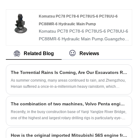
Hydraulic Main Pump 295-9663 311-7406.
And we will offer you the best after-sale
service and timely delivery.
Komatsu PC78 PC78-6 PC78US-6 PC78UU-6
PC88MR-6 Hydraulic Main Pump
Komatsu PC78 PC78-6 PC78US-6 PC78UU-6
PC88MR-6 Hydraulic Main Pump.Guangzhou
Swafly Construction Machinery Equipment
Related Blog
Reviews
Co., Ltd. sells wholesale and retails all kinds of
imported hydraulic pumps, hydraulic (rotary)
swing motors hydraulic travel motors,
The Torrential Rains Is Coming, Are Our Excavators Ready?
hydraulic distribution valves, hydraulic gear
As summer comming, many areas continued to rain, and Zhengzhou,
pumps and hydraulic pump spare parts
Henan suffered a once-in-a-millennium heavy rainstorm, which
hydraulic professional distributor.
brought huge losses to people's lives and property. So, how do we
protect the excavator in a rainstorm? The editor here has prepared a
​The combination of two machines, Volvo Penta engine powered super rotary digging
conservation secret book, please keep it!
Recently, in the busy construction base of Yanji Yangtze River Bridge,
one of the highest and largest rotary drilling rigs is particularly eye-
catching.
How is the original imported Mitsubishi S6S engine from Japan?