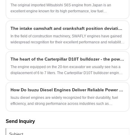
The original imported Mitsubishi S6S engine from Japan is an
excellent engine known for its high performance, low fuel
consumption, low noise, and low maintenance costs.
The intake camshaft and crankshaft position deviation of the SWAFLY C4.4 engine is too large
In the field of construction machinery, SWAFLY engines have gained
widespread recognition for their excellent performance and reliability.
However, like any other mechanical system, SWAFLY engines can
also encounter some technical challenges. This article will delve into
The heart of the Carterpillar D10T bulldozer - the powerful C27 engine
the issue of excessive position deviation between the intake camshaft
and crankshaft of the SWAFLY C4.4 engine, analyze its possible
The engine equipped on the 20-ton excavator we usually see has a
causes, and provide corresponding solutions.
displacement of 6 to 7 liters. The Carterpillar D10T bulldozer engine
has a displacement of 27 liters, and of course, there are also engines
with larger displacements, such as the Carterpillar C32 engine, which
How Do Isuzu Diesel Engines Deliver Reliable Power and Efficiency?
has a displacement of 32 liters.
Isuzu diesel engines are widely recognized for their durability, fuel
efficiency, and strong performance across industries such as
construction, transportation, and agriculture. This article explores how
these engines achieve consistent reliability, what makes them stand
Send Inquiry
out in the market, and how businesses can choose the right model for
their needs. By understanding their engineering principles,
maintenance requirements, and application scenarios, users can