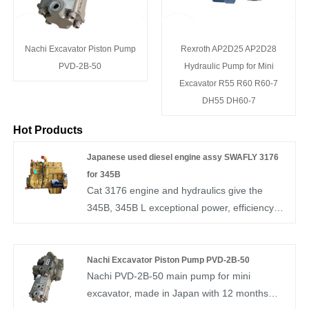
Nachi Excavator Piston Pump
Rexroth AP2D25 AP2D28
PVD-2B-50
Hydraulic Pump for Mini
Excavator R55 R60 R60-7
DH55 DH60-7
Hot Products
Japanese used diesel engine assy SWAFLY 3176
for 345B
Cat 3176 engine and hydraulics give the
345B, 345B L exceptional power, efficiency
and controllability unmatched in the
industry.You are welcomed to come to our
company to buy the latest selling, good
Nachi Excavator Piston Pump PVD-2B-50
Nachi PVD-2B-50 main pump for mini
working conditon, high performance Japanese
excavator, made in Japan with 12 months
used diesel engine assy SWAFLY 3176 for