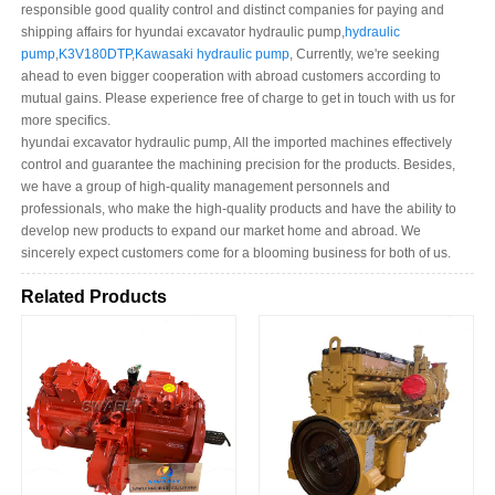
responsible good quality control and distinct companies for paying and
shipping affairs for hyundai excavator hydraulic pump,
hydraulic
pump
,
K3V180DTP
,
Kawasaki hydraulic pump
, Currently, we're seeking
ahead to even bigger cooperation with abroad customers according to
mutual gains. Please experience free of charge to get in touch with us for
more specifics.
hyundai excavator hydraulic pump, All the imported machines effectively
control and guarantee the machining precision for the products. Besides,
we have a group of high-quality management personnels and
professionals, who make the high-quality products and have the ability to
develop new products to expand our market home and abroad. We
sincerely expect customers come for a blooming business for both of us.
Related Products