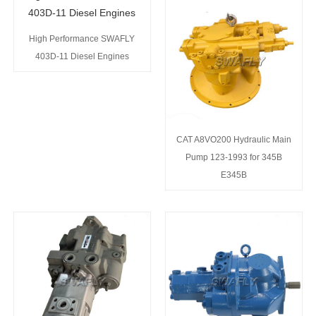
High Performance SWAFLY
403D-11 Diesel Engines
CAT A8VO200 Hydraulic Main
Pump 123-1993 for 345B
E345B