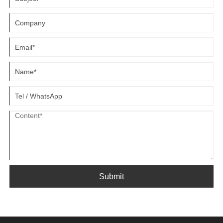
maximize return on investment while minimizing downtime.
Submit