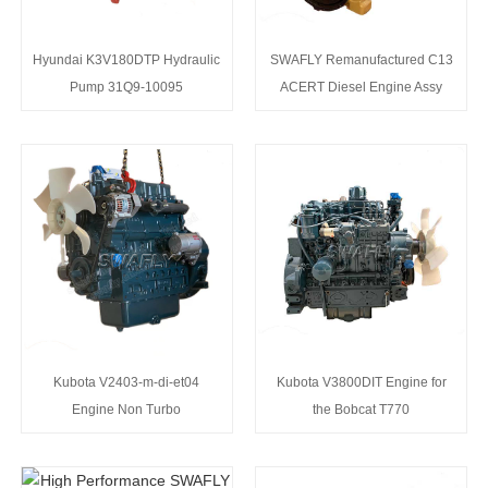
Hyundai K3V180DTP Hydraulic
SWAFLY Remanufactured C13
Pump 31Q9-10095
ACERT Diesel Engine Assy
Kubota V2403-m-di-et04
Kubota V3800DIT Engine for
Engine Non Turbo
the Bobcat T770