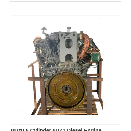
Isuzu 6 Cylinder 6UZ1 Diesel Engine