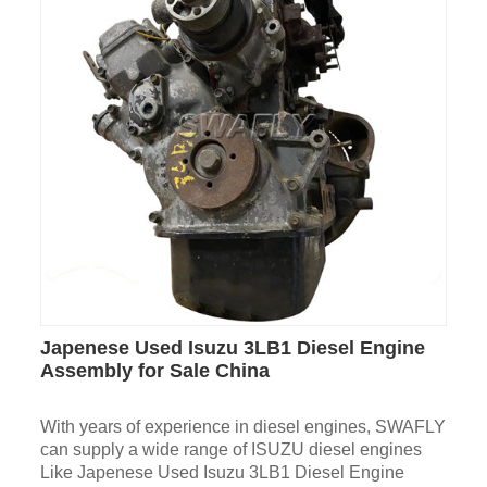
Japenese Used Isuzu 3LB1 Diesel Engine
Assembly for Sale China
With years of experience in diesel engines, SWAFLY
can supply a wide range of ISUZU diesel engines
Like Japenese Used Isuzu 3LB1 Diesel Engine