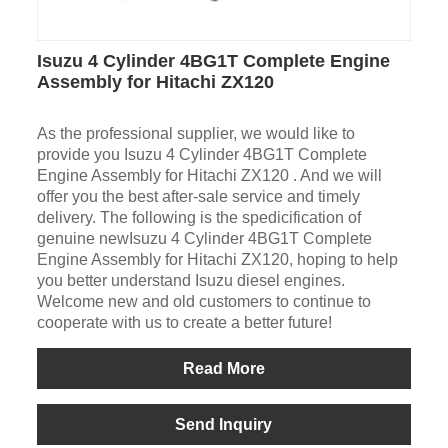
Isuzu 4 Cylinder 4BG1T Complete Engine
Assembly for Hitachi ZX120
As the professional supplier, we would like to
provide you Isuzu 4 Cylinder 4BG1T Complete
Engine Assembly for Hitachi ZX120 . And we will
offer you the best after-sale service and timely
delivery. The following is the spedicification of
genuine newIsuzu 4 Cylinder 4BG1T Complete
Engine Assembly for Hitachi ZX120, hoping to help
you better understand Isuzu diesel engines.
Welcome new and old customers to continue to
cooperate with us to create a better future!
Read More
Send Inquiry