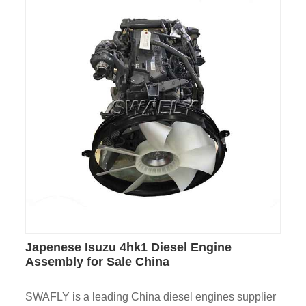
Japenese Isuzu 4hk1 Diesel Engine
Assembly for Sale China
SWAFLY is a leading China diesel engines supplier