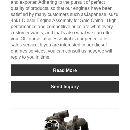
and exporter. Adhering to the pursuit of perfect
quality of products, so that our engines have been
satisfied by many customers such asJapenese Isuzu
4hk1 Diesel Engine Assembly for Sale China . High
performance and competitive price are what every
customer wants, and that's also what we can offer
you. Of course, also essential is our perfect after-
sales service. If you are interested in our diesel
engines services, you can consult us now, we will
reply to you in time!
Read More
Send Inquiry