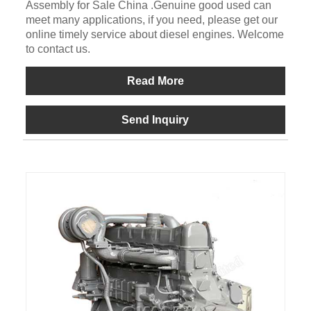
Assembly for Sale China .Genuine good used can
meet many applications, if you need, please get our
online timely service about diesel engines. Welcome
to contact us.
Read More
Send Inquiry