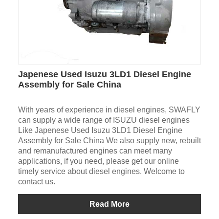
Japenese Used Isuzu 3LD1 Diesel Engine
Assembly for Sale China
With years of experience in diesel engines, SWAFLY
can supply a wide range of ISUZU diesel engines
Like Japenese Used Isuzu 3LD1 Diesel Engine
Assembly for Sale China We also supply new, rebuilt
and remanufactured engines can meet many
applications, if you need, please get our online
timely service about diesel engines. Welcome to
contact us.
Read More