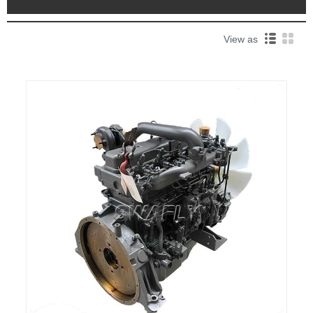
View as