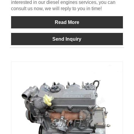
interested in our diesel engines services, you can
consult us now, we will reply to you in time!
Read More
Send Inquiry