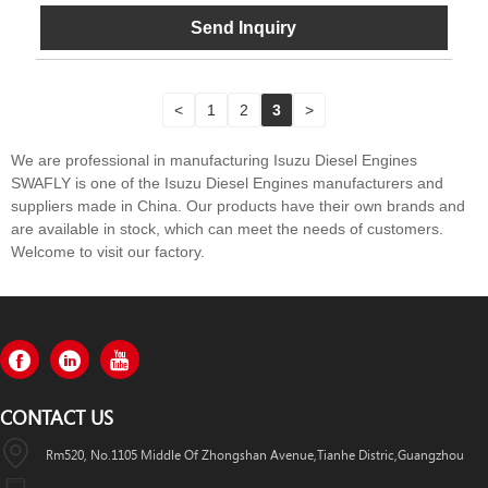
Send Inquiry
<
1
2
3
>
We are professional in manufacturing Isuzu Diesel Engines
SWAFLY is one of the Isuzu Diesel Engines manufacturers and
suppliers made in China. Our products have their own brands and
are available in stock, which can meet the needs of customers.
Welcome to visit our factory.
CONTACT US
Rm520, No.1105 Middle Of Zhongshan Avenue,Tianhe Distric,Guangzhou