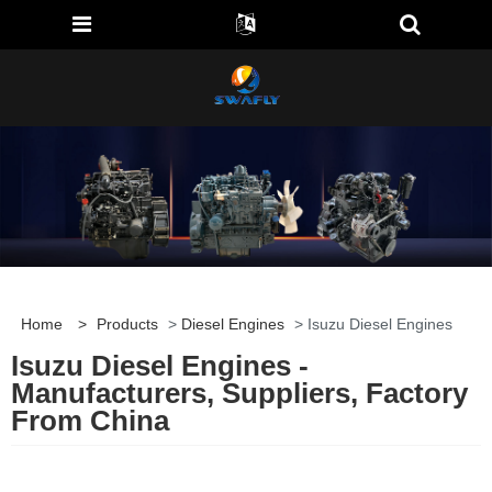
Home
>
Products
>
Diesel Engines
> Isuzu Diesel Engines
Isuzu Diesel Engines -
Manufacturers, Suppliers, Factory
From China