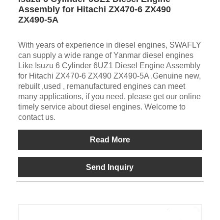
Assembly for Hitachi ZX470-6 ZX490
ZX490-5A
With years of experience in diesel engines, SWAFLY
can supply a wide range of Yanmar diesel engines
Like Isuzu 6 Cylinder 6UZ1 Diesel Engine Assembly
for Hitachi ZX470-6 ZX490 ZX490-5A .Genuine new,
rebuilt ,used , remanufactured engines can meet
many applications, if you need, please get our online
timely service about diesel engines. Welcome to
contact us.
Read More
Send Inquiry