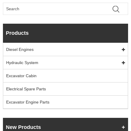
Products
Diesel Engines
Hydraulic System
Excavator Cabin
Electrical Spare Parts
Excavator Engine Parts
New Products