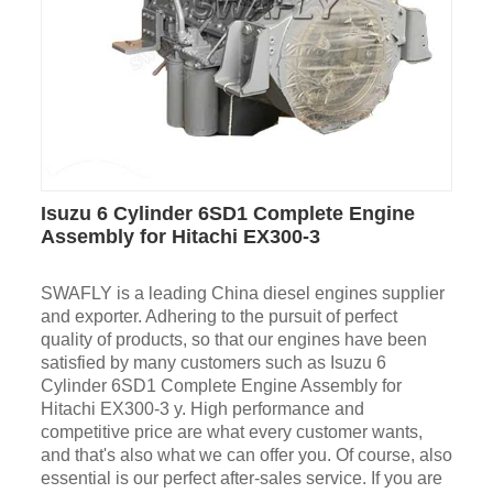
Isuzu 6 Cylinder 6SD1 Complete Engine
Assembly for Hitachi EX300-3
SWAFLY is a leading China diesel engines supplier
and exporter. Adhering to the pursuit of perfect
quality of products, so that our engines have been
satisfied by many customers such as Isuzu 6
Cylinder 6SD1 Complete Engine Assembly for
Hitachi EX300-3 y. High performance and
competitive price are what every customer wants,
and that's also what we can offer you. Of course, also
essential is our perfect after-sales service. If you are