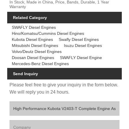
In Stock, Made in China, Price, Bands, Durable, 1 Year
Warranty
Related Category
SWAFLY Diesel Engines
Hino/Komatsu/Cummins Diesel Engines
Kubota Diesel Engines
Swafly Diesel Engines
Mitsubishi Diesel Engines
Isuzu Diesel Engines
Volvo/Deutz Diesel Engines
Doosan Diesel Engines
SWAFLY Diesel Engine
Mercedes-Benz Diesel Engines
Send Inquiry
Please feel free to give your inquiry in the form below.
We will reply you in 24 hours.