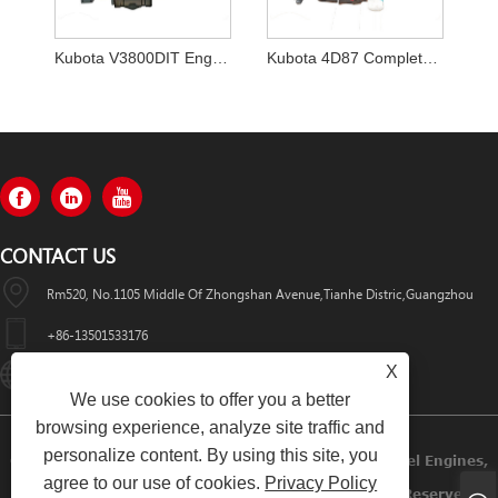
Kubota V3800DIT Engine for the Bobcat T770
Kubota 4D87 Complete Engine Assembly
CONTACT US
Rm520, No.1105 Middle Of Zhongshan Avenue,Tianhe Distric,Guangzhou
+86-13501533176
X
Sales01@swaflyexcavator.cn
We use cookies to offer you a better
browsing experience, analyze site traffic and
personalize content. By using this site, you
Copyright © 2022 Swafly Machinery Co.,limited Diesel Engines,
agree to our use of cookies.
Privacy Policy
Excavator Cabin, Excavator Engine Parts All Rights Reserved.