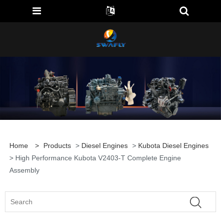
Home
>
Products
>
Diesel Engines
>
Kubota Diesel Engines
> High Performance Kubota V2403-T Complete Engine
Assembly