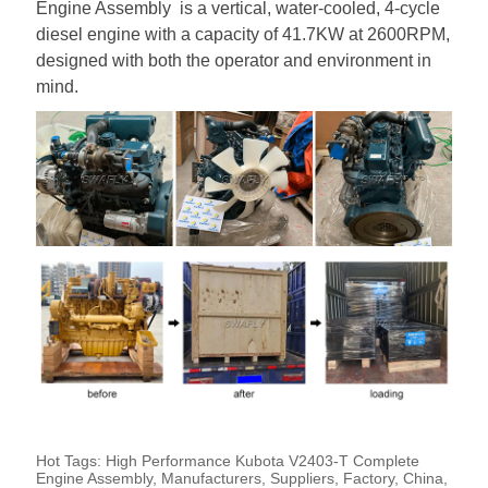
Engine Assembly is a vertical, water-cooled, 4-cycle
diesel engine with a capacity of 41.7KW at 2600RPM,
designed with both the operator and environment in
mind.
Hot Tags: High Performance Kubota V2403-T Complete
Engine Assembly, Manufacturers, Suppliers, Factory, China,