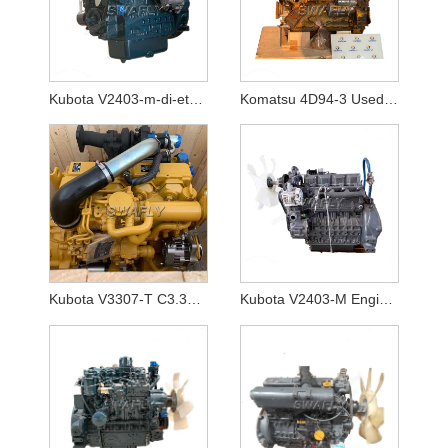
Kubota V2403-m-di-et04 Engine Non Turbo
Komatsu 4D94-3 Used Good Working Condtion Engine Assy
Kubota V3307-T C3.3B DIT Engine ASSY
Kubota V2403-M Engine Non Turbo