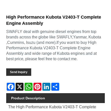
High Performance Kubota V2403-T Complete
Engine Assembly
SWAFLY deal with genuine diesel engines from top
brands across the globe like SWAFLY,Yanmar, Kubota
,Cummins, Isuzu (and more).If you want to buy High
Performance Kubota V2403-T Complete Engine
Assembly and wide range of Kubota engines and at
best price, please feel free to contact me.
Send Inquiry
Facebook
X
WhatsApp
Pinterest
LinkedIn
Share
Product Description
The High Performance Kubota V2403-T Complete