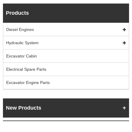
Products
Diesel Engines
Hydraulic System
Excavator Cabin
Electrical Spare Parts
Excavator Engine Parts
New Products