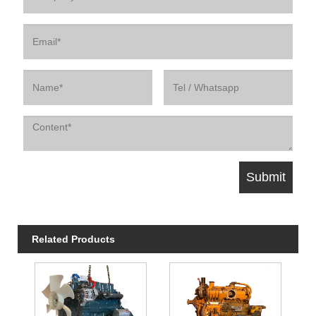
Related Products