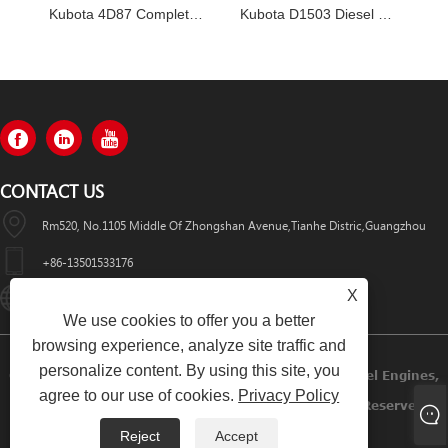
Kubota 4D87 Complete Engine Assembly
Kubota D1503 Diesel Engines
CONTACT US
Rm520, No.1105 Middle Of Zhongshan Avenue,Tianhe Distric,Guangzhou
+86-13501533176
X
Sales01@swaflyexcavator.cn
We use cookies to offer you a better
browsing experience, analyze site traffic and
personalize content. By using this site, you
Copyright © 2022 Swafly Machinery Co.,limited Diesel Engines,
agree to our use of cookies.
Privacy Policy
Excavator Cabin, Excavator Engine Parts All Rights Reserved.
Reject
Accept
Links
Sitemap
RSS
XML
Privacy Policy