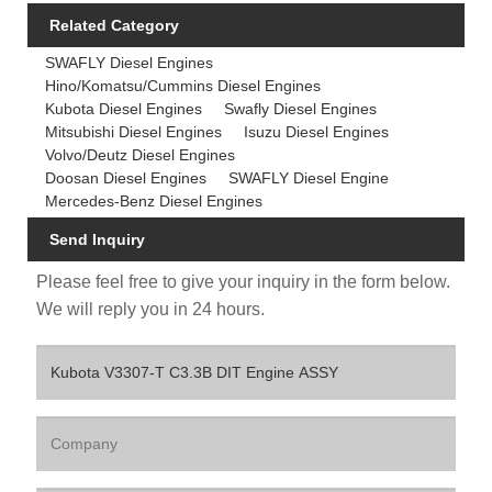
Related Category
SWAFLY Diesel Engines
Hino/Komatsu/Cummins Diesel Engines
Kubota Diesel Engines
Swafly Diesel Engines
Mitsubishi Diesel Engines
Isuzu Diesel Engines
Volvo/Deutz Diesel Engines
Doosan Diesel Engines
SWAFLY Diesel Engine
Mercedes-Benz Diesel Engines
Send Inquiry
Please feel free to give your inquiry in the form below.
We will reply you in 24 hours.