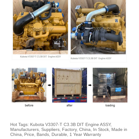
Hot Tags: Kubota V3307-T C3.3B DIT Engine ASSY,
Manufacturers, Suppliers, Factory, China, In Stock, Made in
China, Price, Bands, Durable, 1 Year Warranty