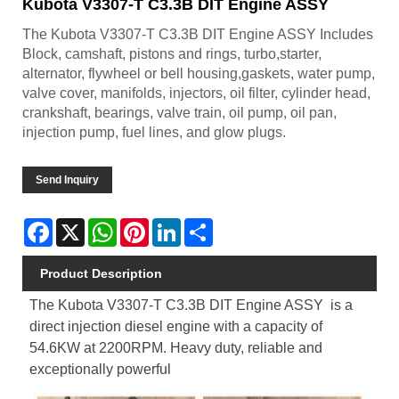
Kubota V3307-T C3.3B DIT Engine ASSY
The Kubota V3307-T C3.3B DIT Engine ASSY Includes
Block, camshaft, pistons and rings, turbo,starter,
alternator, flywheel or bell housing,gaskets, water pump,
valve cover, manifolds, injectors, oil filter, cylinder head,
crankshaft, bearings, valve train, oil pump, oil pan,
injection pump, fuel lines, and glow plugs.
Send Inquiry
Facebook
X
WhatsApp
Pinterest
LinkedIn
Share
Product Description
The Kubota V3307-T C3.3B DIT Engine ASSY is a
direct injection diesel engine with a capacity of
54.6KW at 2200RPM. Heavy duty, reliable and
exceptionally powerful