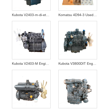
Kubota V2403-m-di-et04 Engine Non Turbo
Komatsu 4D94-3 Used Good Working Condtion Engine Assy
Kubota V2403-M Engine Non Turbo
Kubota V3800DIT Engine for the Bobcat T770