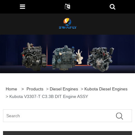
Home
>
Products
>
Diesel Engines
>
Kubota Diesel Engines
> Kubota V3307-T C3.3B DIT Engine ASSY