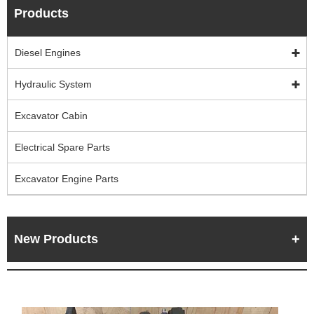
Products
Diesel Engines
Hydraulic System
Excavator Cabin
Electrical Spare Parts
Excavator Engine Parts
New Products