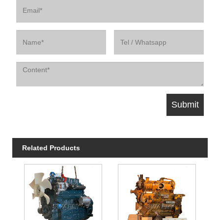
Related Products