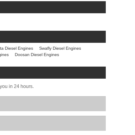
ta Diesel Engines
Swafly Diesel Engines
gines
Doosan Diesel Engines
 you in 24 hours.