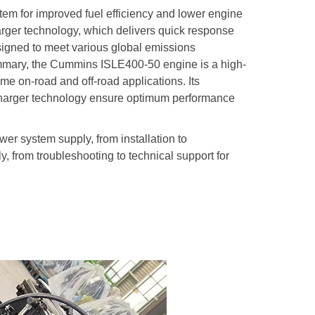
em for improved fuel efficiency and lower engine
ger technology, which delivers quick response
igned to meet various global emissions
summary, the Cummins ISLE400-50 engine is a high-
e on-road and off-road applications. Its
harger technology ensure optimum performance
ower system supply, from installation to
y, from troubleshooting to technical support for