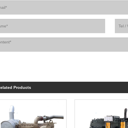
elated Products