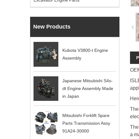
Excavator Engine Parts
New Products
Kubota V3800-t Engine
P
Assembly
OEM
ISLE
Japanese Mitsubishi S4s-
appl
dt Engine Assembly Made
in Japan
Here
The 
Mitsubishi Forklift Spare
elec
Parts Transmission Assy
The
91A24-30000
a m