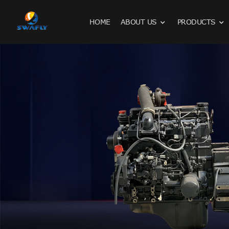
HOME
ABOUT US
PRODUCTS