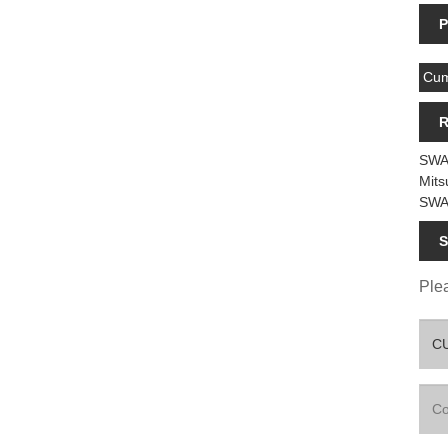
P
Cum
R
SWA
Mits
SWA
S
Plea