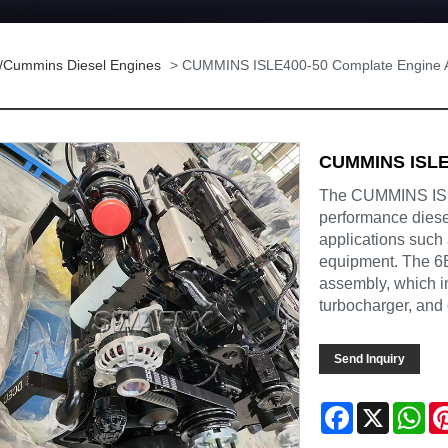
/Cummins Diesel Engines
> CUMMINS ISLE400-50 Complate Engine 
CUMMINS ISLE
The CUMMINS ISLE
performance diesel
applications such
equipment. The 6
assembly, which in
turbocharger, and 
Send Inquiry
Facebook
X
Wh