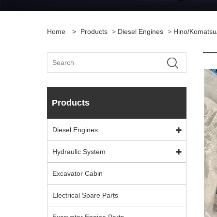
Home
>
Products
>
Diesel Engines
>
Hino/Komatsu
Products
Diesel Engines
Hydraulic System
Excavator Cabin
Electrical Spare Parts