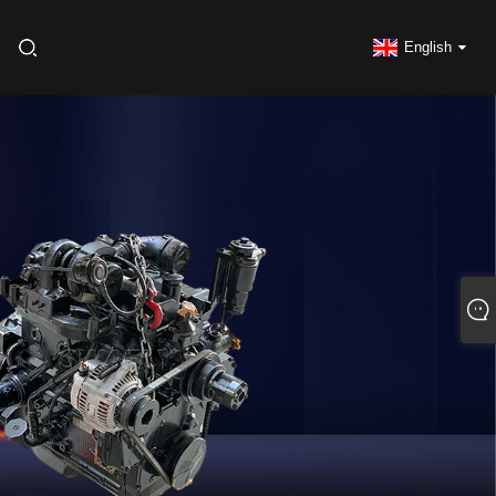
English