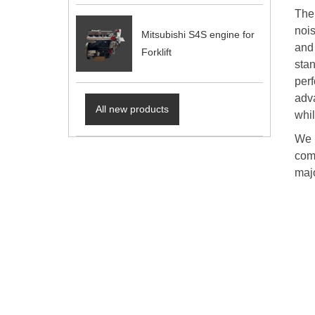
The
noi
Mitsubishi S4S engine for
and
Forklift
sta
perf
adv
All new products
whi
We p
comm
majo