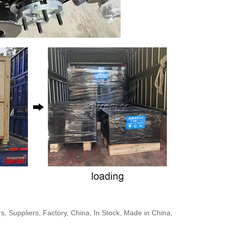
Suppliers, Factory, China, In Stock, Made in China,