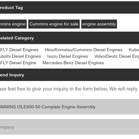
roduct Tag
mins engine
Cummins engine for sale
engine assembly
elated Category
FLY Diesel Engines
Hino/Komatsu/Cummins Diesel Engines
Kubo
ubishi Diesel Engines
Isuzu Diesel Engines
Volvo/Deutz Diesel En
FLY Diesel Engine
Mercedes-Benz Diesel Engines
end Inquiry
se feel free to give your inquiry in the form below. We will reply