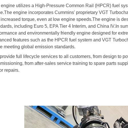
 engine utilizes a High-Pressure Common Rail (HPCR) fuel syst
se.The engine incorporates Cummins' proprietary VGT Turbochar
 increased torque, even at low engine speeds.The engine is des
ndards, including Euro 5, EPA Tier 4 Interim, and China IV.In 
ormance and environmentally friendly engine designed for extrem
anced features such as the HPCR fuel system and VGT Turboc
le meeting global emission standards.
rovide full lifecycle services to all customers, from design to p
issioning, from after-sales service training to spare parts suppl
r repairs.