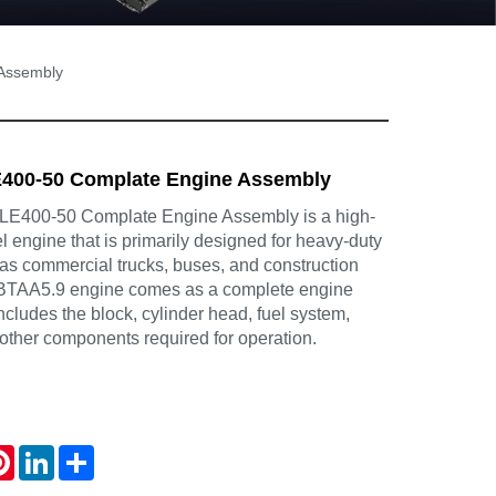
Assembly
400-50 Complate Engine Assembly
400-50 Complate Engine Assembly is a high-
 engine that is primarily designed for heavy-duty
 as commercial trucks, buses, and construction
BTAA5.9 engine comes as a complete engine
cludes the block, cylinder head, fuel system,
other components required for operation.
atsApp
Pinterest
LinkedIn
Share