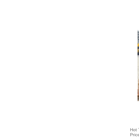
Hot 
Pric