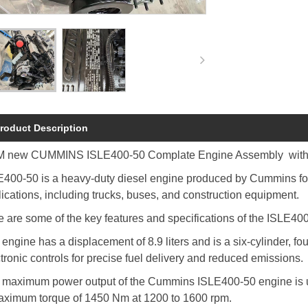
roduct Description
 new CUMMINS ISLE400-50 Complate Engine Assembly with 1
400-50 is a heavy-duty diesel engine produced by Cummins for u
ications, including trucks, buses, and construction equipment.
 are some of the key features and specifications of the ISLE40
engine has a displacement of 8.9 liters and is a six-cylinder, f
tronic controls for precise fuel delivery and reduced emissions.
 maximum power output of the Cummins ISLE400-50 engine is u
aximum torque of 1450 Nm at 1200 to 1600 rpm.