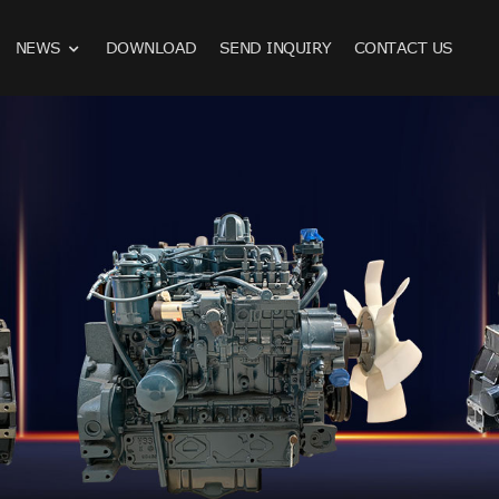
NEWS
DOWNLOAD
SEND INQUIRY
CONTACT US