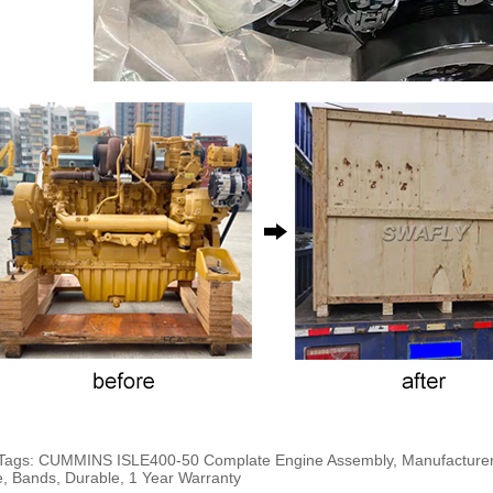
Tags: CUMMINS ISLE400-50 Complate Engine Assembly, Manufacturers, 
e, Bands, Durable, 1 Year Warranty