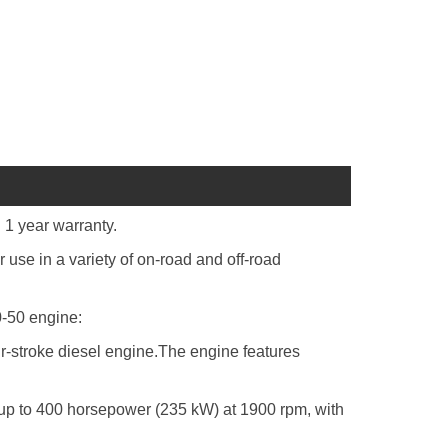
 year warranty.
se in a variety of on-road and off-road
0-50 engine:
our-stroke diesel engine.The engine features
p to 400 horsepower (235 kW) at 1900 rpm, with