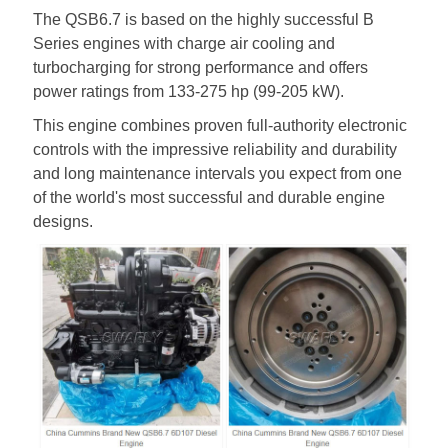
The QSB6.7 is based on the highly successful B
Series engines with charge air cooling and
turbocharging for strong performance and offers
power ratings from 133-275 hp (99-205 kW).
This engine combines proven full-authority electronic
controls with the impressive reliability and durability
and long maintenance intervals you expect from one
of the world's most successful and durable engine
designs.