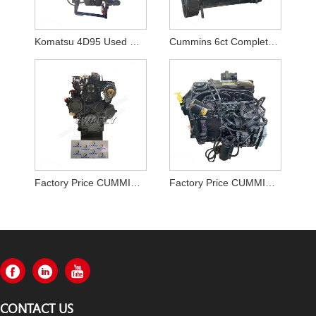
Komatsu 4D95 Used Diesel Engine Assy for PC130-7
Cummins 6ct Complete Engine For Hyundai Excavator
Factory Price CUMMINS A2300 Engine Assy in Stock on Sale
Factory Price CUMMINS B4.5 QSB4.5 Engine Assy From Chinese Supplier
CONTACT US