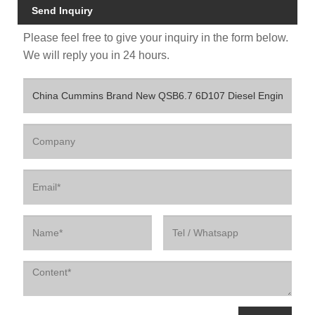
Send Inquiry
Please feel free to give your inquiry in the form below.
We will reply you in 24 hours.