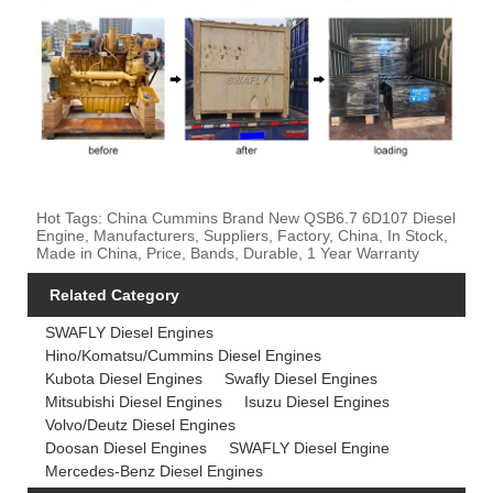
Hot Tags: China Cummins Brand New QSB6.7 6D107 Diesel
Engine, Manufacturers, Suppliers, Factory, China, In Stock,
Made in China, Price, Bands, Durable, 1 Year Warranty
Related Category
SWAFLY Diesel Engines
Hino/Komatsu/Cummins Diesel Engines
Kubota Diesel Engines
Swafly Diesel Engines
Mitsubishi Diesel Engines
Isuzu Diesel Engines
Volvo/Deutz Diesel Engines
Doosan Diesel Engines
SWAFLY Diesel Engine
Mercedes-Benz Diesel Engines