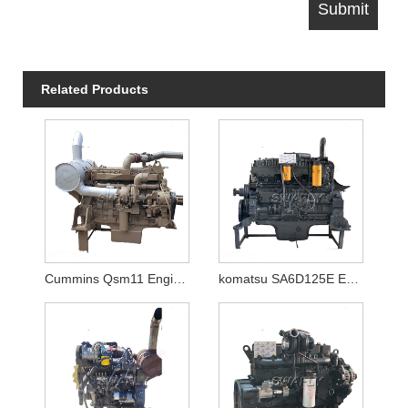
Related Products
Cummins Qsm11 Engine Motor
komatsu SA6D125E Engine for PC400-6/PC450-6