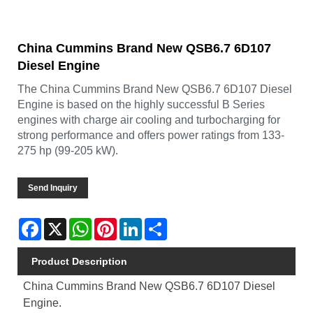
China Cummins Brand New QSB6.7 6D107
Diesel Engine
The China Cummins Brand New QSB6.7 6D107 Diesel
Engine is based on the highly successful B Series
engines with charge air cooling and turbocharging for
strong performance and offers power ratings from 133-
275 hp (99-205 kW).
Send Inquiry
Facebook
X
WhatsApp
Pinterest
LinkedIn
Share
Product Description
China Cummins Brand New QSB6.7 6D107 Diesel
Engine.