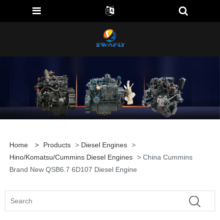
Home
>
Products
>
Diesel Engines
>
Hino/Komatsu/Cummins Diesel Engines
> China Cummins
Brand New QSB6.7 6D107 Diesel Engine