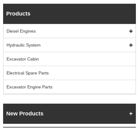
Products
Diesel Engines
Hydraulic System
Excavator Cabin
Electrical Spare Parts
Excavator Engine Parts
New Products