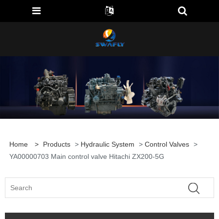
Home
>
Products
>
Hydraulic System
>
Control Valves
>
YA00000703 Main control valve Hitachi ZX200-5G