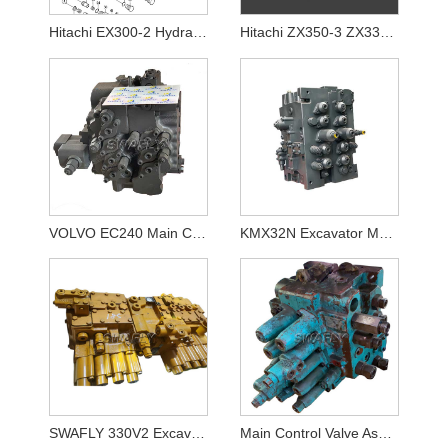
Hitachi EX300-2 Hydraulic Control Valve 4314749
Hitachi ZX350-3 ZX330-3 ZAX330LC-3 ZAX350LC-3 Main Control Valve YA00000734 4625137
VOLVO EC240 Main Control Valve 14636701
KMX32N Excavator Main Control Valve for Hyundai R380LC-9 R360LC-7A R380LC-9A
SWAFLY 330V2 Excavator Main Control Valve
Main Control Valve Assy for Kobelco SK120-5 SK120-3 SK120