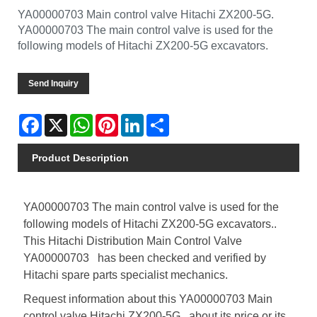
YA00000703 Main control valve Hitachi ZX200-5G.
YA00000703 The main control valve is used for the
following models of Hitachi ZX200-5G excavators.
Send Inquiry
Facebook
X
WhatsApp
Pinterest
LinkedIn
Share
Product Description
YA00000703 The main control valve is used for the
following models of Hitachi ZX200-5G excavators..
This Hitachi Distribution Main Control Valve
YA00000703 has been checked and verified by
Hitachi spare parts specialist mechanics.
Request information about this YA00000703 Main
control valve Hitachi ZX200-5G , about its price or its