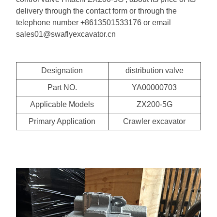
delivery through the contact form or through the
telephone number +8613501533176 or email
sales01@swaflyexcavator.cn
Designation
distribution valve
Part NO.
YA00000703
Applicable Models
ZX200-5G
Primary Application
Crawler excavator