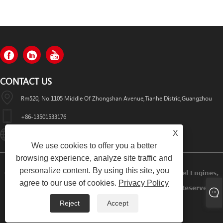
CONTACT US
Rm520, No.1105 Middle Of Zhongshan Avenue,Tianhe Distric,Guangzhou
+86-13501533176
X
Sales01@swaflyexcavator.cn
We use cookies to offer you a better
browsing experience, analyze site traffic and
personalize content. By using this site, you
Copyright © 2022 Swafly Machinery Co.,limited Diesel Engines,
agree to our use of cookies.
Privacy Policy
Excavator Cabin, Excavator Engine Parts All Rights Reserved.
Reject
Accept
Links
Sitemap
RSS
XML
Privacy Policy