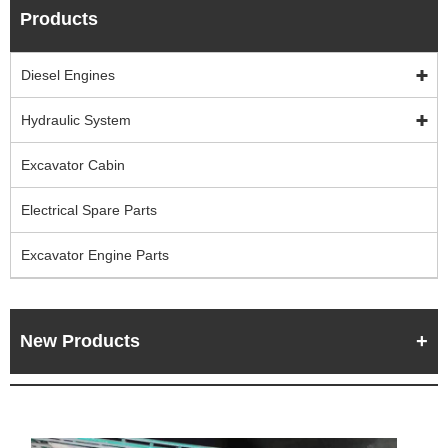
Products
Diesel Engines
Hydraulic System
Excavator Cabin
Electrical Spare Parts
Excavator Engine Parts
New Products