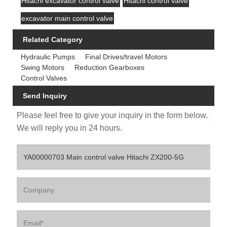
Hitachi excavator control valve
Hitachi control valve
excavator main control valve
Related Category
Hydraulic Pumps
Final Drives/travel Motors
Swing Motors
Reduction Gearboxes
Control Valves
Send Inquiry
Please feel free to give your inquiry in the form below.
We will reply you in 24 hours.