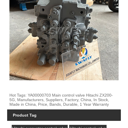
Hot Tags: YA00000703 Main control valve Hitachi ZX200-
5G, Manufacturers, Suppliers, Factory, China, In Stock,
Made in China, Price, Bands, Durable, 1 Year Warranty
Product Tag