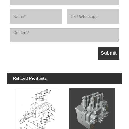
Related Products