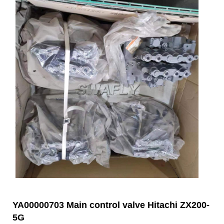
YA00000703 Main control valve Hitachi ZX200-
5G