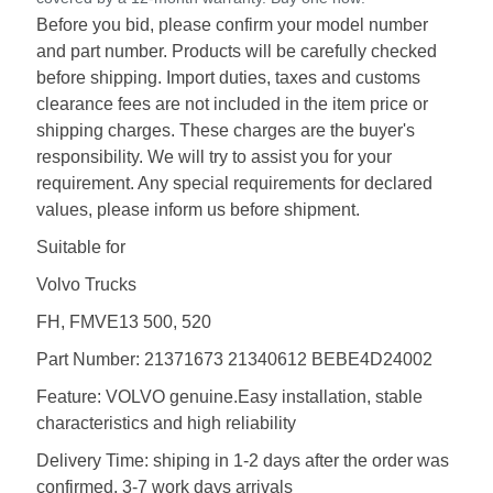
Before you bid, please confirm your model number
and part number. Products will be carefully checked
before shipping. Import duties, taxes and customs
clearance fees are not included in the item price or
shipping charges. These charges are the buyer's
responsibility. We will try to assist you for your
requirement. Any special requirements for declared
values, please inform us before shipment.
Suitable for
Volvo Trucks
FH, FMVE13 500, 520
Part Number: 21371673 21340612 BEBE4D24002
Feature: VOLVO genuine.Easy installation, stable
characteristics and high reliability
Delivery Time: shiping in 1-2 days after the order was
confirmed, 3-7 work days arrivals