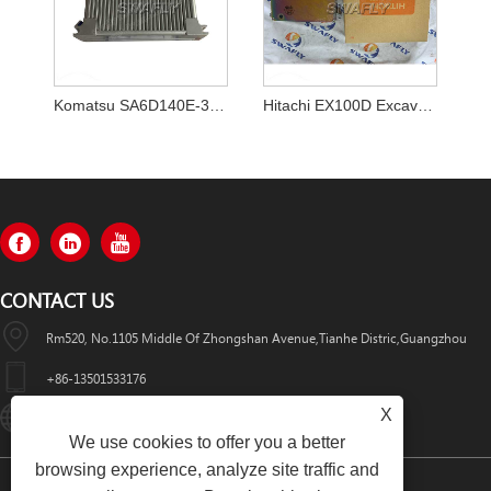
Komatsu SA6D140E-3 D155AX-5 Bulldozer Engine ECM Computer Board 7872-20-3601
Hitachi EX100D Excavator ECU Controller 9140816 Controller Computer
CONTACT US
Rm520, No.1105 Middle Of Zhongshan Avenue,Tianhe Distric,Guangzhou
+86-13501533176
X
Sales01@swaflyexcavator.cn
We use cookies to offer you a better
browsing experience, analyze site traffic and