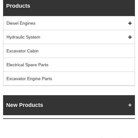
Products
Diesel Engines
Hydraulic System
Excavator Cabin
Electrical Spare Parts
Excavator Engine Parts
New Products