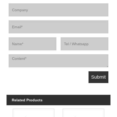
Related Products