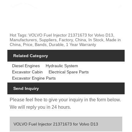
Hot Tags: VOLVO Fuel Injector 21371673 for Volvo D13,
Manufacturers, Suppliers, Factory, China, In Stock, Made in
China, Price, Bands, Durable, 1 Year Warranty
Related Category
Diesel Engines
Hydraulic System
Excavator Cabin
Electrical Spare Parts
Excavator Engine Parts
Send Inquiry
Please feel free to give your inquiry in the form below.
We will reply you in 24 hours.