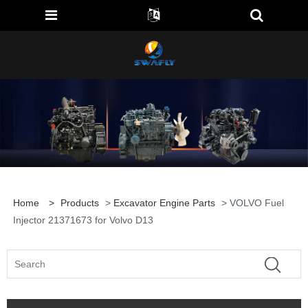
Home
>
Products
>
Excavator Engine Parts
> VOLVO Fuel
Injector 21371673 for Volvo D13