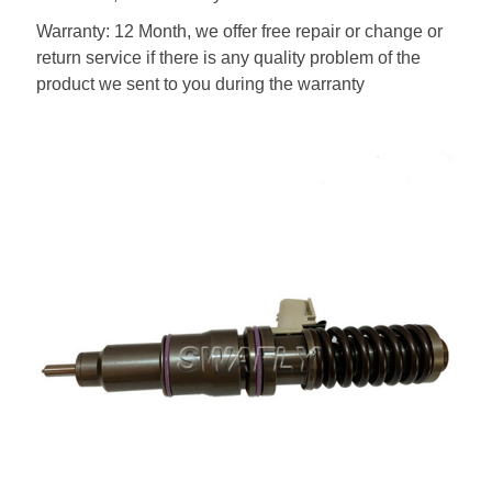
Warranty: 12 Month, we offer free repair or change or
return service if there is any quality problem of the
product we sent to you during the warranty