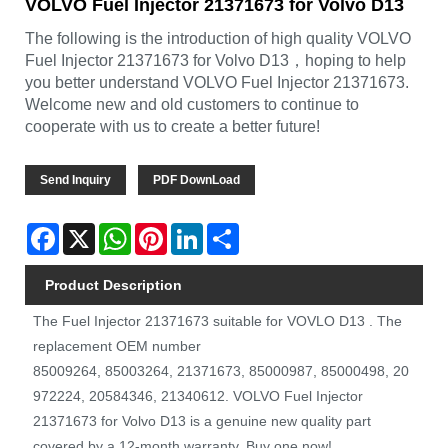
VOLVO Fuel Injector 21371673 for Volvo D13
The following is the introduction of high quality VOLVO
Fuel Injector 21371673 for Volvo D13，hoping to help
you better understand VOLVO Fuel Injector 21371673.
Welcome new and old customers to continue to
cooperate with us to create a better future!
Send Inquiry
PDF DownLoad
Facebook
X
WhatsApp
Pinterest
LinkedIn
Share
Product Description
The Fuel Injector 21371673 suitable for VOVLO D13 . The
replacement OEM number
85009264, 85003264, 21371673, 85000987, 85000498, 20
972224, 20584346, 21340612. VOLVO Fuel Injector
21371673 for Volvo D13 is a genuine new quality part
covered by a 12-month warranty. Buy one now!