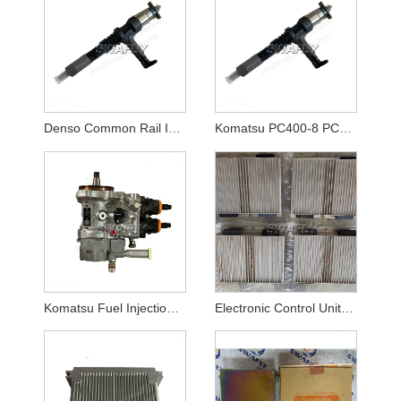
Denso Common Rail Injector Denso Diesel Fuel Injectors 4hk1 095000-5475
Komatsu PC400-8 PC450-8 Excavator 6D125E Engine Injector 6151-11-3100 6251-11-3100
Komatsu Fuel Injection Pump 6251-71-1121
Electronic Control Unit VOE11185050