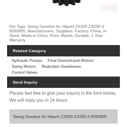
Hot Tags: Swing Gearbox for Hitachi ZX200 ZX200-3
9260805, Manufacturers, Suppliers, Factory, China, In
Stock, Made in China, Price, Bands, Durable, 1 Year
Warranty
Related Category
Hydraulic Pumps
Final Drives/travel Motors
Swing Motors
Reduction Gearboxes
Control Valves
Send Inquiry
Please feel free to give your inquiry in the form below.
We will reply you in 24 hours.