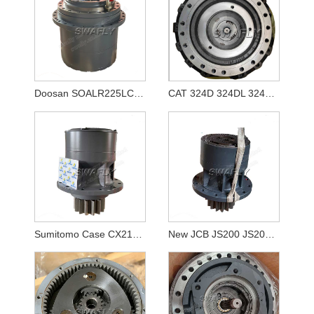
Doosan SOALR225LC-V Travel Reducer 170401-00039 K1011413A
CAT 324D 324DL 324E Travel Gearbox 333-2907 3332907
Sumitomo Case CX210B SH210-5 KRC10220 Swing Reducer
New JCB JS200 JS205 JS210 Swing Gearbox JRC0007