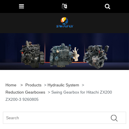
Home
>
Products
>
Hydraulic System
>
Reduction Gearboxes
> Swing Gearbox for Hitachi ZX200
ZX200-3 9260805