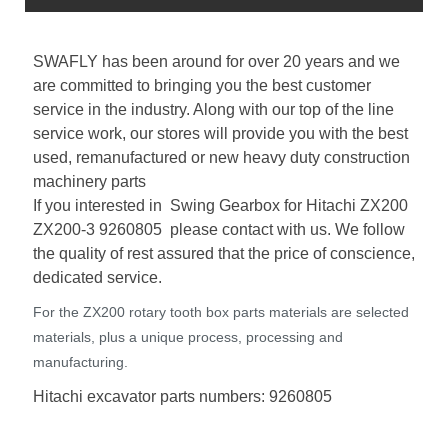
SWAFLY has been around for over 20 years and we
are committed to bringing you the best customer
service in the industry. Along with our top of the line
service work, our stores will provide you with the best
used, remanufactured or new heavy duty construction
machinery parts
If you interested in Swing Gearbox for Hitachi ZX200
ZX200-3 9260805 please contact with us. We follow
the quality of rest assured that the price of conscience,
dedicated service.
For the ZX200 rotary tooth box parts materials are selected
materials, plus a unique process, processing and
manufacturing.
Hitachi excavator parts numbers: 9260805