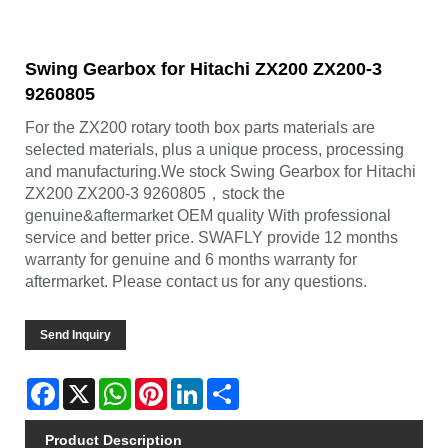
Swing Gearbox for Hitachi ZX200 ZX200-3
9260805
For the ZX200 rotary tooth box parts materials are
selected materials, plus a unique process, processing
and manufacturing.We stock Swing Gearbox for Hitachi
ZX200 ZX200-3 9260805，stock the
genuine&aftermarket OEM quality With professional
service and better price. SWAFLY provide 12 months
warranty for genuine and 6 months warranty for
aftermarket. Please contact us for any questions.
Send Inquiry
Facebook
X
WhatsApp
Pinterest
LinkedIn
Share
Product Description