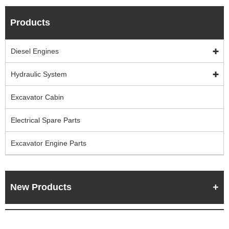
Products
Diesel Engines
Hydraulic System
Excavator Cabin
Electrical Spare Parts
Excavator Engine Parts
New Products