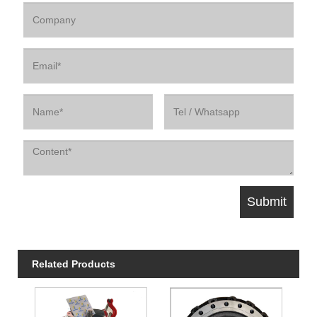
Related Products