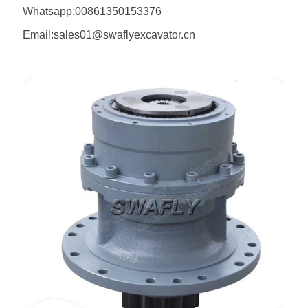
Whatsapp:00861350153376
Email:sales01@swaflyexcavator.cn