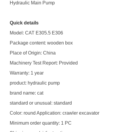
Hydraulic Main Pump
Quick details
Model: CAT E305.5 E306
Package content: wooden box
Place of Origin: China
Machinery Test Report: Provided
Warranty: 1 year
product: hydraulic pump
brand name: cat
standard or unusual: standard
Color: round Application: crawler excavator
Minimum order quantity: 1 PC