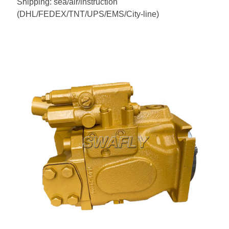
Shipping: sea/air/instruction
(DHL/FEDEX/TNT/UPS/EMS/City-line)