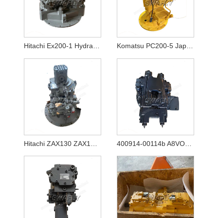
Hitachi Ex200-1 Hydraulic Pump Hpv116
Komatsu PC200-5 Japanese Used Hydraulic Pump 20Y-60-X1261
Hitachi ZAX130 ZAX130-5A ZAX130-5B Hydraulic Pump HPK060 YB60000770
400914-00114b A8VO80 New Hydraulic Main Pump for Excavator Doosan DX140w-5