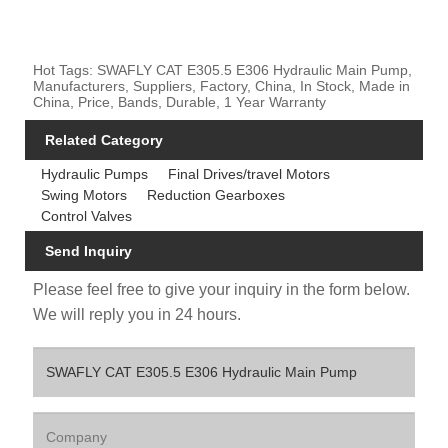
Hot Tags: SWAFLY CAT E305.5 E306 Hydraulic Main Pump,
Manufacturers, Suppliers, Factory, China, In Stock, Made in
China, Price, Bands, Durable, 1 Year Warranty
Related Category
Hydraulic Pumps
Final Drives/travel Motors
Swing Motors
Reduction Gearboxes
Control Valves
Send Inquiry
Please feel free to give your inquiry in the form below.
We will reply you in 24 hours.