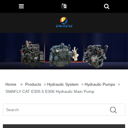
Home
>
Products
>
Hydraulic System
>
Hydraulic Pumps
>
SWAFLY CAT E305.5 E306 Hydraulic Main Pump