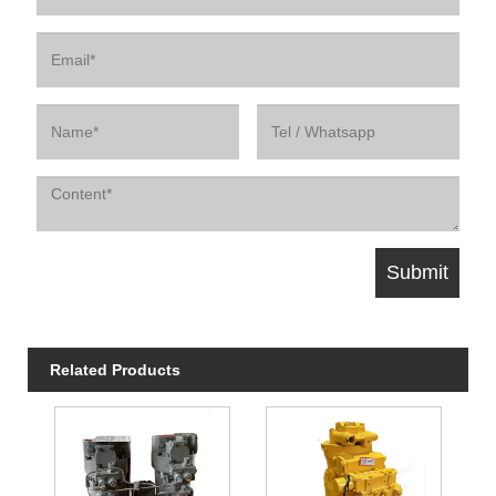
Related Products