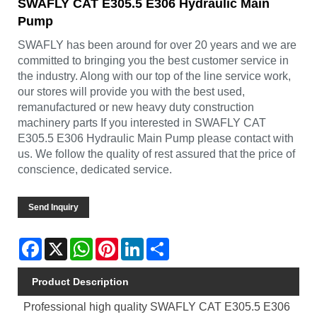
SWAFLY CAT E305.5 E306 Hydraulic Main
Pump
SWAFLY has been around for over 20 years and we are
committed to bringing you the best customer service in
the industry. Along with our top of the line service work,
our stores will provide you with the best used,
remanufactured or new heavy duty construction
machinery parts If you interested in SWAFLY CAT
E305.5 E306 Hydraulic Main Pump please contact with
us. We follow the quality of rest assured that the price of
conscience, dedicated service.
Send Inquiry
Facebook
X
WhatsApp
Pinterest
LinkedIn
Share
Product Description
Professional high quality SWAFLY CAT E305.5 E306