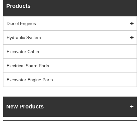
Products
Diesel Engines
Hydraulic System
Excavator Cabin
Electrical Spare Parts
Excavator Engine Parts
New Products