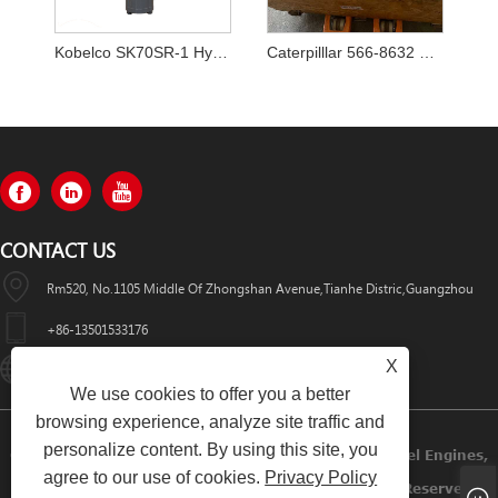
Kobelco SK70SR-1 Hydraulic Pump YT10V00009F1
Caterpilllar 566-8632 5668632 Main Pump
CONTACT US
Rm520, No.1105 Middle Of Zhongshan Avenue,Tianhe Distric,Guangzhou
+86-13501533176
X
Sales01@swaflyexcavator.cn
We use cookies to offer you a better
browsing experience, analyze site traffic and
personalize content. By using this site, you
Copyright © 2022 Swafly Machinery Co.,limited Diesel Engines,
agree to our use of cookies.
Privacy Policy
Excavator Cabin, Excavator Engine Parts All Rights Reserved.