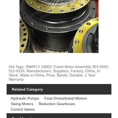
Hot Tags: SWAFLY 336D2 Travel Motor Assembly 353-0562
511-0315, Manufacturers, Suppliers, Factory, China, In
Stock, Made in China, Price, Bands, Durable, 1 Year
Warranty
Related Category
Hydraulic Pumps
Final Drives/travel Motors
Swing Motors
Reduction Gearboxes
Control Valves