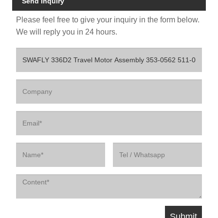
Send Inquiry
Please feel free to give your inquiry in the form below.
We will reply you in 24 hours.