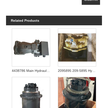
Related Products
4438786 Main Hydraulic Pump for Hitachi Ex1200-5 (YA00003081)
2095895 209-5895 Hydraulic Travel Motor Final Drive for Caterpilalr E365C E385C E385B E390D E390F Excavator