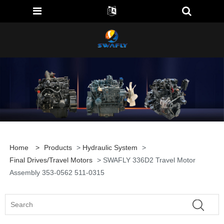
Home
>
Products
>
Hydraulic System
>
Final Drives/travel Motors
> SWAFLY 336D2 Travel Motor
Assembly 353-0562 511-0315