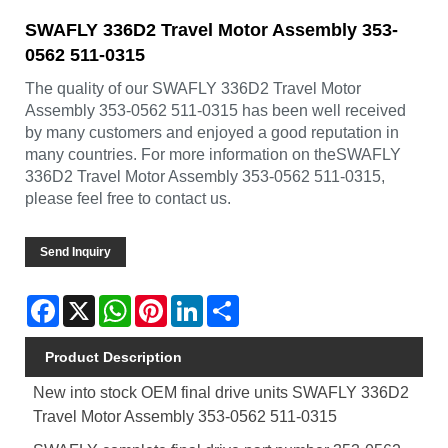
SWAFLY 336D2 Travel Motor Assembly 353-
0562 511-0315
The quality of our SWAFLY 336D2 Travel Motor
Assembly 353-0562 511-0315 has been well received
by many customers and enjoyed a good reputation in
many countries. For more information on theSWAFLY
336D2 Travel Motor Assembly 353-0562 511-0315,
please feel free to contact us.
Send Inquiry
Facebook
X
WhatsApp
Pinterest
LinkedIn
Share
Product Description
New into stock OEM final drive units SWAFLY 336D2
Travel Motor Assembly 353-0562 511-0315