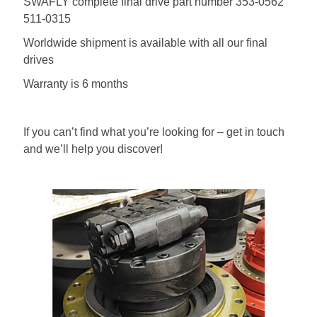
SWAFLY complete final drive part number 353-0562
511-0315
Worldwide shipment is available with all our final
drives
Warranty is 6 months
If you can’t find what you’re looking for – get in touch
and we’ll help you discover!