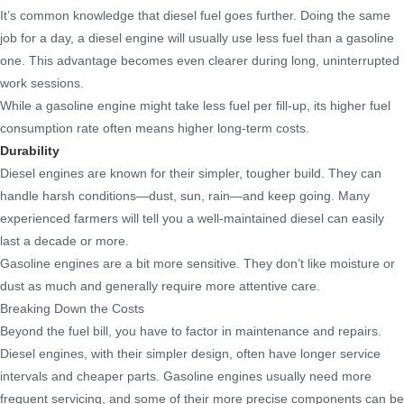
It’s common knowledge that diesel fuel goes further. Doing the same
job for a day, a diesel engine will usually use less fuel than a gasoline
one. This advantage becomes even clearer during long, uninterrupted
work sessions.
While a gasoline engine might take less fuel per fill-up, its higher fuel
consumption rate often means higher long-term costs.
Durability
Diesel engines are known for their simpler, tougher build. They can
handle harsh conditions—dust, sun, rain—and keep going. Many
experienced farmers will tell you a well-maintained diesel can easily
last a decade or more.
Gasoline engines are a bit more sensitive. They don’t like moisture or
dust as much and generally require more attentive care.
Breaking Down the Costs
Beyond the fuel bill, you have to factor in maintenance and repairs.
Diesel engines, with their simpler design, often have longer service
intervals and cheaper parts. Gasoline engines usually need more
frequent servicing, and some of their more precise components can be