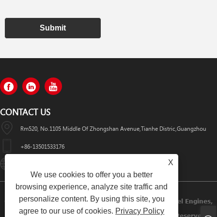
Submit
CONTACT US
Rm520, No.1105 Middle Of Zhongshan Avenue,Tianhe Distric,Guangzhou
+86-13501533176
X
Sales01@swaflyexcavator.cn
We use cookies to offer you a better
browsing experience, analyze site traffic and
personalize content. By using this site, you
Copyright © 2022 Swafly Machinery Co.,limited Diesel Engines,
agree to our use of cookies.
Privacy Policy
Excavator Cabin, Excavator Engine Parts All Rights Reserved.