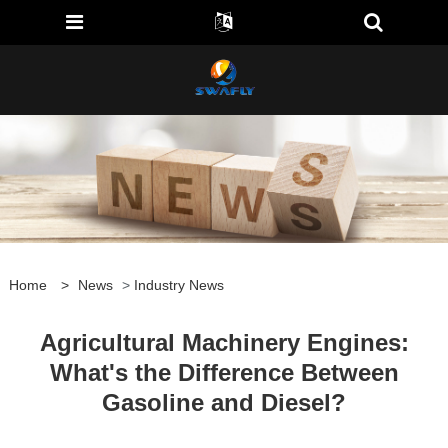
Home
>
News
>
Industry News
Agricultural Machinery Engines:
What's the Difference Between
Gasoline and Diesel?