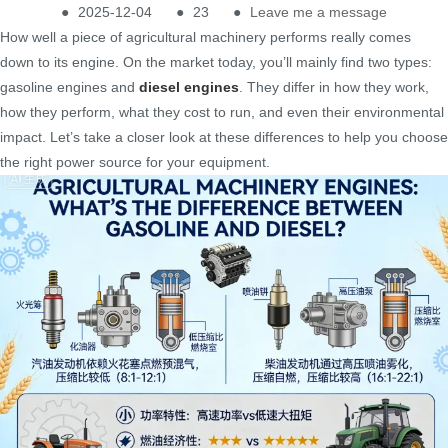
●
2025-12-04
●
23
●
Leave me a message
How well a piece of agricultural machinery performs really comes
down to its engine. On the market today, you’ll mainly find two types:
gasoline engines and
diesel engines
. They differ in how they work,
how they perform, what they cost to run, and even their environmental
impact. Let’s take a closer look at these differences to help you choose
the right power source for your equipment.