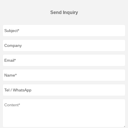
Send Inquiry