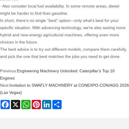
· Also consider local fuel availability. In some remote areas, diesel
might be harder to find than gasoline.
In short, there's no single "best" option—only what's best for your
specific situation. With advancing technology, we're also seeing more
hybrid and new-energy agricultural machines, offering even more
choices in the future.
The best advice is to try out different models, compare them carefully,
and pick the one that best matches the jobs you need to get done.
Previous:
Engineering Machinery Unlocked: Caterpillar's Top 10
Engines
Next:
Invitation to SWAFLY MACHINERY at CONEXPO-CON/AGG 2026
(Las Vegas)
Facebook
X
WhatsApp
Pinterest
LinkedIn
Share