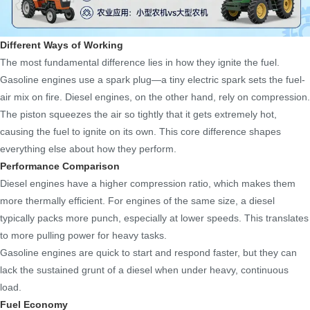
Different Ways of Working
The most fundamental difference lies in how they ignite the fuel.
Gasoline engines use a spark plug—a tiny electric spark sets the fuel-
air mix on fire. Diesel engines, on the other hand, rely on compression.
The piston squeezes the air so tightly that it gets extremely hot,
causing the fuel to ignite on its own. This core difference shapes
everything else about how they perform.
Performance Comparison
Diesel engines have a higher compression ratio, which makes them
more thermally efficient. For engines of the same size, a diesel
typically packs more punch, especially at lower speeds. This translates
to more pulling power for heavy tasks.
Gasoline engines are quick to start and respond faster, but they can
lack the sustained grunt of a diesel when under heavy, continuous
load.
Fuel Economy