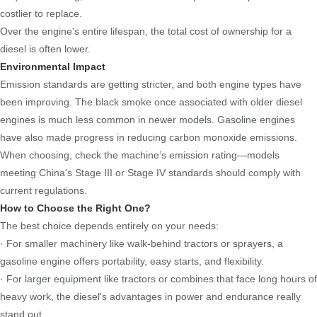
costlier to replace.
Over the engine's entire lifespan, the total cost of ownership for a
diesel is often lower.
Environmental Impact
Emission standards are getting stricter, and both engine types have
been improving. The black smoke once associated with older diesel
engines is much less common in newer models. Gasoline engines
have also made progress in reducing carbon monoxide emissions.
When choosing, check the machine’s emission rating—models
meeting China's Stage III or Stage IV standards should comply with
current regulations.
How to Choose the Right One?
The best choice depends entirely on your needs:
· For smaller machinery like walk-behind tractors or sprayers, a
gasoline engine offers portability, easy starts, and flexibility.
· For larger equipment like tractors or combines that face long hours of
heavy work, the diesel's advantages in power and endurance really
stand out.