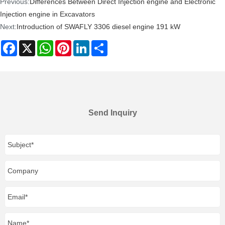
Previous:
Differences Between Direct Injection engine and Electronic
Injection engine in Excavators
Next:
Introduction of SWAFLY 3306 diesel engine 191 kW
Facebook
X
WhatsApp
Pinterest
LinkedIn
Share
Send Inquiry