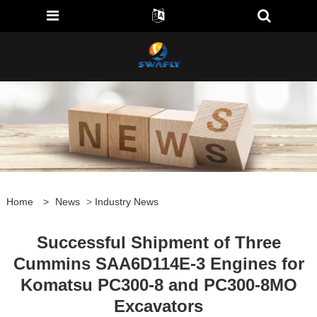
Home
>
News
>
Industry News
Successful Shipment of Three
Cummins SAA6D114E-3 Engines for
Komatsu PC300-8 and PC300-8MO
Excavators