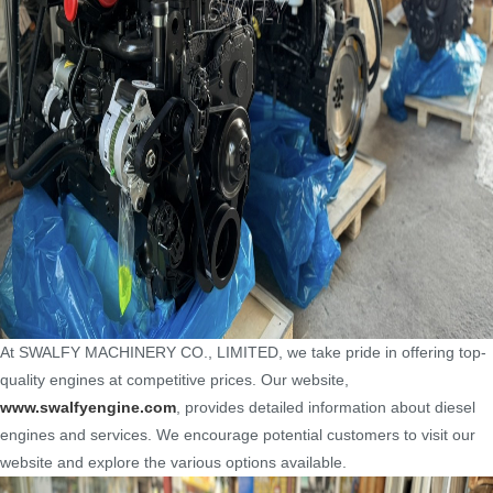
At SWALFY MACHINERY CO., LIMITED, we take pride in offering top-
quality engines at competitive prices. Our website,
www.swalfyengine.com
, provides detailed information about diesel
engines and services. We encourage potential customers to visit our
website and explore the various options available.