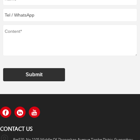
Submit
CONTACT US
Rm520, No.1105 Middle Of Zhongshan Avenue,Tianhe Distric,Guangzhou