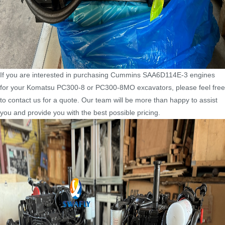
If you are interested in purchasing Cummins SAA6D114E-3 engines
for your Komatsu PC300-8 or PC300-8MO excavators, please feel free
to contact us for a quote. Our team will be more than happy to assist
you and provide you with the best possible pricing.