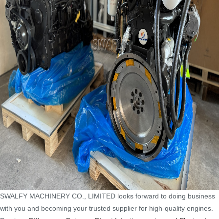
SWALFY MACHINERY CO., LIMITED looks forward to doing business
with you and becoming your trusted supplier for high-quality engines.