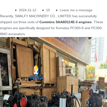
●
2024-11-12
●
10
●
Leave me a message
Recently, SWALFY MACHINERY CO., LIMITED has successfully
shipped out three units of
Cummins SAA6D114E-3 engines
. These
engines are specifically designed for Komatsu PC300-8 and PC300-
8MO excavators.