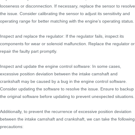
looseness or disconnection. If necessary, replace the sensor to resolve
the issue. Consider calibrating the sensor to adjust its sensitivity and
operating range for better matching with the engine’s operating status.
Inspect and replace the regulator: If the regulator fails, inspect its
components for wear or solenoid malfunction. Replace the regulator or
repair the faulty part promptly.
Inspect and update the engine control software: In some cases,
excessive position deviation between the intake camshaft and
crankshaft may be caused by a bug in the engine control software.
Consider updating the software to resolve the issue. Ensure to backup
the original software before updating to prevent unexpected situations.
Additionally, to prevent the recurrence of excessive position deviation
between the intake camshaft and crankshaft, we can take the following
precautions: