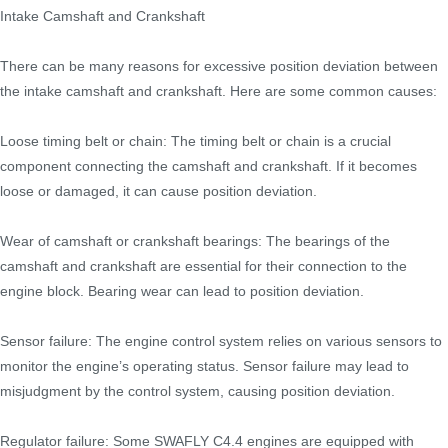
Intake Camshaft and Crankshaft
There can be many reasons for excessive position deviation between
the intake camshaft and crankshaft. Here are some common causes:
Loose timing belt or chain: The timing belt or chain is a crucial
component connecting the camshaft and crankshaft. If it becomes
loose or damaged, it can cause position deviation.
Wear of camshaft or crankshaft bearings: The bearings of the
camshaft and crankshaft are essential for their connection to the
engine block. Bearing wear can lead to position deviation.
Sensor failure: The engine control system relies on various sensors to
monitor the engine’s operating status. Sensor failure may lead to
misjudgment by the control system, causing position deviation.
Regulator failure: Some SWAFLY C4.4 engines are equipped with