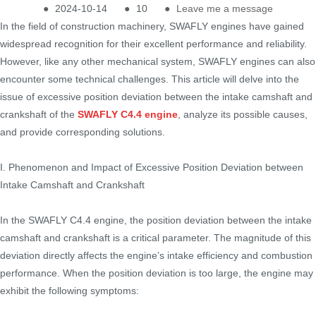
●
2024-10-14
●
10
●
Leave me a message
In the field of construction machinery, SWAFLY engines have gained
widespread recognition for their excellent performance and reliability.
However, like any other mechanical system, SWAFLY engines can also
encounter some technical challenges. This article will delve into the
issue of excessive position deviation between the intake camshaft and
crankshaft of the
SWAFLY C4.4 engine
, analyze its possible causes,
and provide corresponding solutions.
I. Phenomenon and Impact of Excessive Position Deviation between
Intake Camshaft and Crankshaft
In the SWAFLY C4.4 engine, the position deviation between the intake
camshaft and crankshaft is a critical parameter. The magnitude of this
deviation directly affects the engine’s intake efficiency and combustion
performance. When the position deviation is too large, the engine may
exhibit the following symptoms: