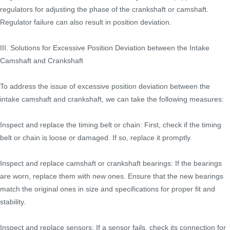
regulators for adjusting the phase of the crankshaft or camshaft.
Regulator failure can also result in position deviation.
III. Solutions for Excessive Position Deviation between the Intake
Camshaft and Crankshaft
To address the issue of excessive position deviation between the
intake camshaft and crankshaft, we can take the following measures:
Inspect and replace the timing belt or chain: First, check if the timing
belt or chain is loose or damaged. If so, replace it promptly.
Inspect and replace camshaft or crankshaft bearings: If the bearings
are worn, replace them with new ones. Ensure that the new bearings
match the original ones in size and specifications for proper fit and
stability.
Inspect and replace sensors: If a sensor fails, check its connection for