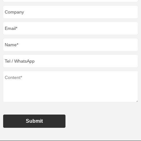
Submit