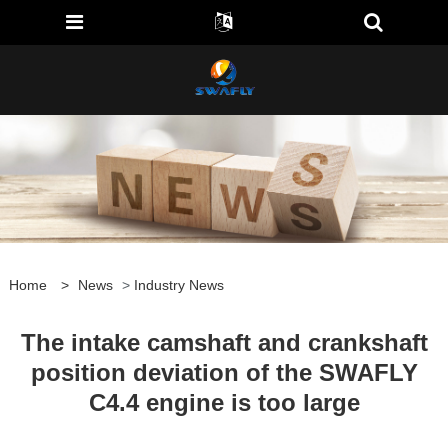
Home
>
News
>
Industry News
The intake camshaft and crankshaft
position deviation of the SWAFLY
C4.4 engine is too large