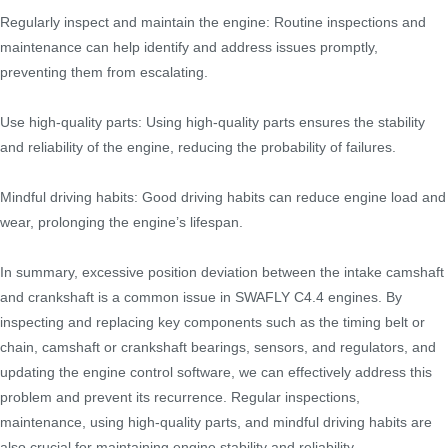
Regularly inspect and maintain the engine: Routine inspections and
maintenance can help identify and address issues promptly,
preventing them from escalating.
Use high-quality parts: Using high-quality parts ensures the stability
and reliability of the engine, reducing the probability of failures.
Mindful driving habits: Good driving habits can reduce engine load and
wear, prolonging the engine’s lifespan.
In summary, excessive position deviation between the intake camshaft
and crankshaft is a common issue in SWAFLY C4.4 engines. By
inspecting and replacing key components such as the timing belt or
chain, camshaft or crankshaft bearings, sensors, and regulators, and
updating the engine control software, we can effectively address this
problem and prevent its recurrence. Regular inspections,
maintenance, using high-quality parts, and mindful driving habits are
also crucial for maintaining engine stability and reliability.