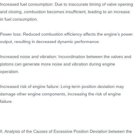
Increased fuel consumption: Due to inaccurate timing of valve opening
and closing, combustion becomes insufficient, leading to an increase
in fuel consumption.
Power loss: Reduced combustion efficiency affects the engine’s power
output, resulting in decreased dynamic performance.
Increased noise and vibration: Incoordination between the valves and
pistons can generate more noise and vibration during engine
operation.
Increased risk of engine failure: Long-term position deviation may
damage other engine components, increasing the risk of engine
failure.
II. Analysis of the Causes of Excessive Position Deviation between the