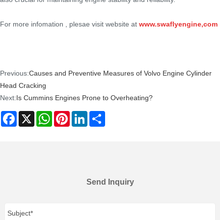
For more infomation , plesae visit website at
www.swaflyengine,com
Previous:
Causes and Preventive Measures of Volvo Engine Cylinder
Head Cracking
Next:
Is Cummins Engines Prone to Overheating?
Facebook
X
WhatsApp
Pinterest
LinkedIn
Share
Send Inquiry