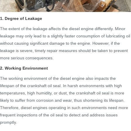
1. Degree of Leakage
The extent of the leakage affects the diesel engine differently. Minor
leakage may only lead to a slightly faster consumption of lubricating oil
without causing significant damage to the engine. However, if the
leakage is severe, timely repair measures should be taken to prevent
more serious consequences.
2. Working Environment
The working environment of the diesel engine also impacts the
lifespan of the crankshaft oil seal. In harsh environments with high
temperatures, high humidity, or dust, the crankshaft oil seal is more
likely to suffer from corrosion and wear, thus shortening its lifespan.
Therefore, diesel engines operating in such environments need more
frequent inspections of the oil seal to detect and address issues
promptly.