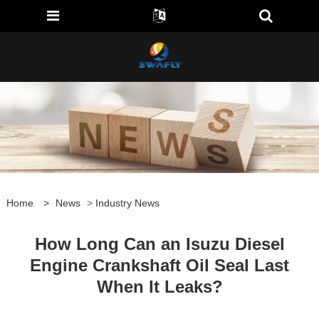
Home
>
News
>
Industry News
How Long Can an Isuzu Diesel
Engine Crankshaft Oil Seal Last
When It Leaks?