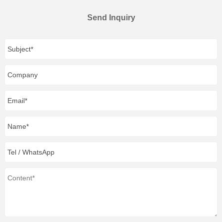
Send Inquiry