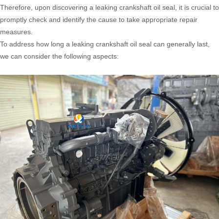
Therefore, upon discovering a leaking crankshaft oil seal, it is crucial to
promptly check and identify the cause to take appropriate repair
measures.
To address how long a leaking crankshaft oil seal can generally last,
we can consider the following aspects: