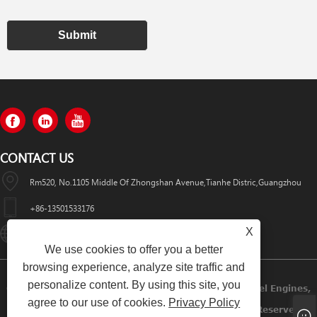
Submit
CONTACT US
Rm520, No.1105 Middle Of Zhongshan Avenue,Tianhe Distric,Guangzhou
+86-13501533176
X
Sales01@swaflyexcavator.cn
We use cookies to offer you a better
browsing experience, analyze site traffic and
personalize content. By using this site, you
Copyright © 2022 Swafly Machinery Co.,limited Diesel Engines,
agree to our use of cookies.
Privacy Policy
Excavator Cabin, Excavator Engine Parts All Rights Reserved.