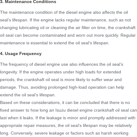
3. Maintenance Conditions
The maintenance condition of the diesel engine also affects the oil
seal’s lifespan. If the engine lacks regular maintenance, such as not
changing lubricating oil or cleaning the air filter on time, the crankshaft
oil seal can become contaminated and worn out more quickly. Regular
maintenance is essential to extend the oil seal’s lifespan.
4. Usage Frequency
The frequency of diesel engine use also influences the oil seal’s
longevity. If the engine operates under high loads for extended
periods, the crankshaft oil seal is more likely to suffer wear and
damage. Thus, avoiding prolonged high-load operation can help
extend the oil seal’s lifespan.
Based on these considerations, it can be concluded that there is no
fixed answer to how long an Isuzu diesel engine crankshaft oil seal can
last when it leaks. If the leakage is minor and promptly addressed with
appropriate repair measures, the oil seal’s lifespan may be relatively
long. Conversely, severe leakage or factors such as harsh working