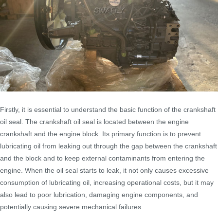
Firstly, it is essential to understand the basic function of the crankshaft
oil seal. The crankshaft oil seal is located between the engine
crankshaft and the engine block. Its primary function is to prevent
lubricating oil from leaking out through the gap between the crankshaft
and the block and to keep external contaminants from entering the
engine. When the oil seal starts to leak, it not only causes excessive
consumption of lubricating oil, increasing operational costs, but it may
also lead to poor lubrication, damaging engine components, and
potentially causing severe mechanical failures.