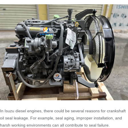
In Isuzu diesel engines, there could be several reasons for crankshaft
oil seal leakage. For example, seal aging, improper installation, and
harsh working environments can all contribute to seal failure.