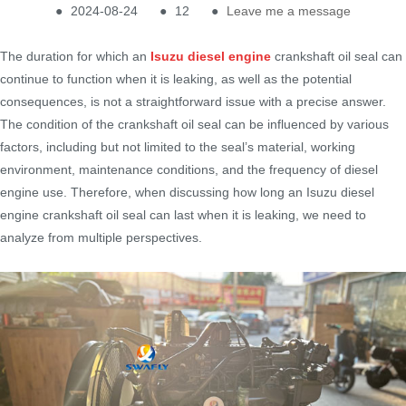
●
2024-08-24
●
12
●
Leave me a message
The duration for which an
Isuzu diesel engine
crankshaft oil seal can
continue to function when it is leaking, as well as the potential
consequences, is not a straightforward issue with a precise answer.
The condition of the crankshaft oil seal can be influenced by various
factors, including but not limited to the seal’s material, working
environment, maintenance conditions, and the frequency of diesel
engine use. Therefore, when discussing how long an Isuzu diesel
engine crankshaft oil seal can last when it is leaking, we need to
analyze from multiple perspectives.