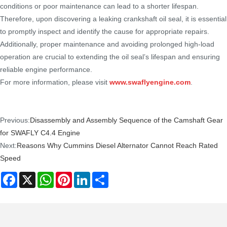
conditions or poor maintenance can lead to a shorter lifespan.
Therefore, upon discovering a leaking crankshaft oil seal, it is essential
to promptly inspect and identify the cause for appropriate repairs.
Additionally, proper maintenance and avoiding prolonged high-load
operation are crucial to extending the oil seal’s lifespan and ensuring
reliable engine performance.
For more information, please visit
www.swaflyengine.com
.
Previous:
Disassembly and Assembly Sequence of the Camshaft Gear
for SWAFLY C4.4 Engine
Next:
Reasons Why Cummins Diesel Alternator Cannot Reach Rated
Speed
Facebook
X
WhatsApp
Pinterest
LinkedIn
Share