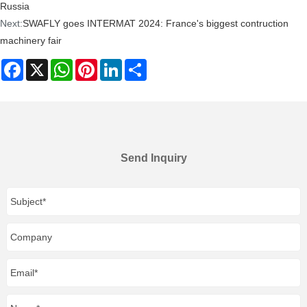
Russia
Next:
SWAFLY goes INTERMAT 2024: France's biggest contruction
machinery fair
Facebook
X
WhatsApp
Pinterest
LinkedIn
Share
Send Inquiry