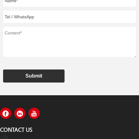
Submit
CONTACT US