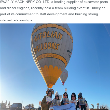
SWAFLY MACHINERY CO. LTD, a leading supplier of excavator parts
and diesel engines, recently held a team building event in Turkey as
part of its commitment to staff development and building strong
internal relationships.