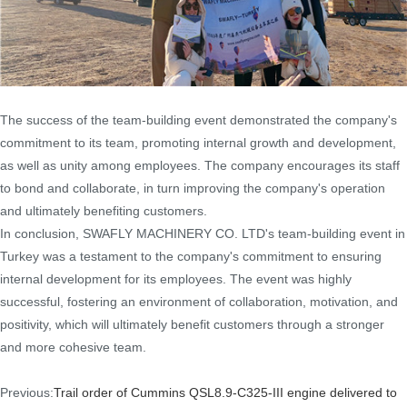
The success of the team-building event demonstrated the company's
commitment to its team, promoting internal growth and development,
as well as unity among employees. The company encourages its staff
to bond and collaborate, in turn improving the company's operation
and ultimately benefiting customers.
In conclusion, SWAFLY MACHINERY CO. LTD's team-building event in
Turkey was a testament to the company's commitment to ensuring
internal development for its employees. The event was highly
successful, fostering an environment of collaboration, motivation, and
positivity, which will ultimately benefit customers through a stronger
and more cohesive team.
Previous:
Trail order of Cummins QSL8.9-C325-III engine delivered to