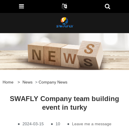
Home
>
News
>
Company News
SWAFLY Company team building
event in turky
●
2024-03-15
●
10
●
Leave me a message