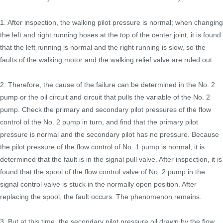
1. After inspection, the walking pilot pressure is normal; when changing
the left and right running hoses at the top of the center joint, it is found
that the left running is normal and the right running is slow, so the
faults of the walking motor and the walking relief valve are ruled out.
2. Therefore, the cause of the failure can be determined in the No. 2
pump or the oil circuit and circuit that pulls the variable of the No. 2
pump. Check the primary and secondary pilot pressures of the flow
control of the No. 2 pump in turn, and find that the primary pilot
pressure is normal and the secondary pilot has no pressure. Because
the pilot pressure of the flow control of No. 1 pump is normal, it is
determined that the fault is in the signal pull valve. After inspection, it is
found that the spool of the flow control valve of No. 2 pump in the
signal control valve is stuck in the normally open position. After
replacing the spool, the fault occurs. The phenomenon remains.
3. But at this time, the secondary pilot pressure oil drawn by the flow