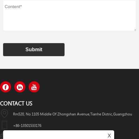
Submit
CONTACT US
Rm520, No.1105 Middle Of Zhongshan Avenue,Tianhe Distric,Guangzhou
+86-13501533176
X
Sales01@swaflyexcavator.cn