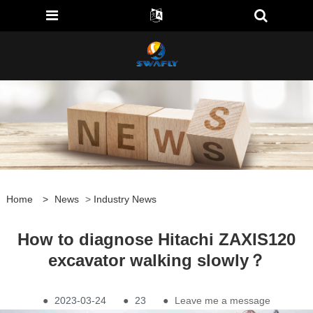
Home
>
News
>
Industry News
How to diagnose Hitachi ZAXIS120
excavator walking slowly？
●
2023-03-24
●
23
●
Leave me a message