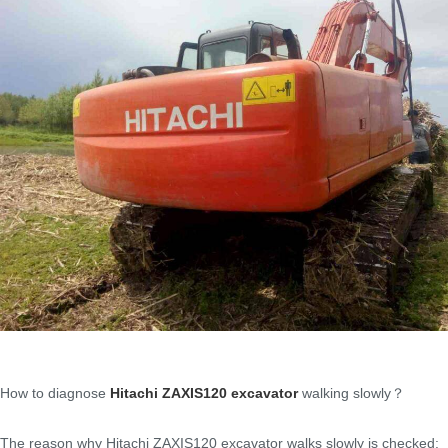
How to diagnose
Hitachi ZAXIS120 excavator
walking slowly？
The reason why Hitachi ZAXIS120 excavator walks slowly is checked: