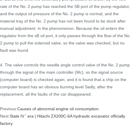
rate of the No. 2 pump has reached the SB port of the pump regulator,
and the output oil pressure of the No. 2 pump is normal, and the
material tray of the No. 2 pump has not been found to be stuck after
manual adjustment. in the phenomenon. Because the oil enters the
regulator from the sB oil port, it only passes through the flow of the No.
2 pump to pull the solenoid valve, so the valve was checked, but no
fault was found.
4. The valve controls the needle angle control valve of the No. 2 pump
through the signal of the main controller (Mc), so the signal source
(computer board) is checked again, and it is found that a chip on the
computer board has an obvious burning level Sadly, after the
replacement, all the faults of the car disappeared.
Previous:
Causes of abnormal engine oil consumption.
Next:
State IV ' era | Hitachi ZX200C-6A hydraulic excavator officially
factory