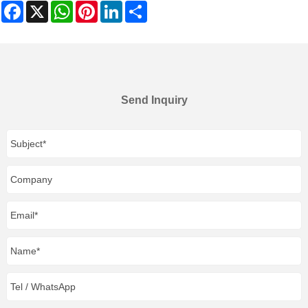
Facebook
X
WhatsApp
Pinterest
LinkedIn
Share
Send Inquiry