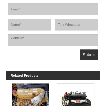
Related Products