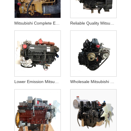
Mitsubishi Complete Engine Assembly S3Q2 Suppliers
Reliable Quality Mitsubishi S4l2 Complete Engine Assy for Sale
Lower Emission Mitsubishi S4q2 Disel Engine Assy for Sale
Wholesale Mitsubishi L3e Diesel Machinery Engine Assembly