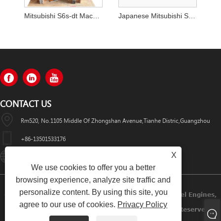
Mitsubishi S6s-dt Machinery Engine Assy from China
Japanese Mitsubishi S6kt 3066 Excavator Engine Assembly for Cat 320
CONTACT US
Rm520, No.1105 Middle Of Zhongshan Avenue,Tianhe Distric,Guangzhou
+86-13501533176
X
Sales01@swaflyexcavator.cn
We use cookies to offer you a better
browsing experience, analyze site traffic and
personalize content. By using this site, you
Copyright © 2022 Swafly Machinery Co.,limited Diesel Engines,
agree to our use of cookies.
Privacy Policy
Excavator Cabin, Excavator Engine Parts All Rights Reserved.