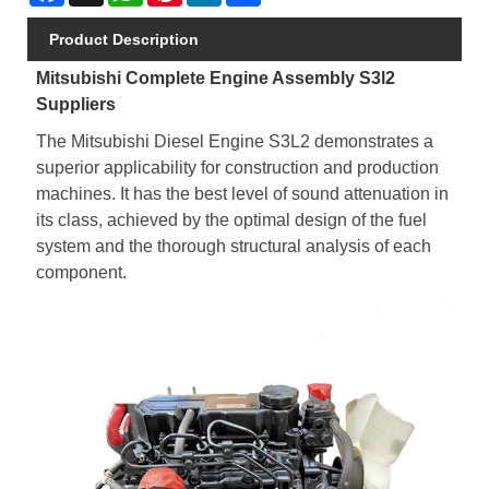
Product Description
Mitsubishi Complete Engine Assembly S3l2
Suppliers
The Mitsubishi Diesel Engine S3L2 demonstrates a
superior applicability for construction and production
machines. It has the best level of sound attenuation in
its class, achieved by the optimal design of the fuel
system and the thorough structural analysis of each
component.