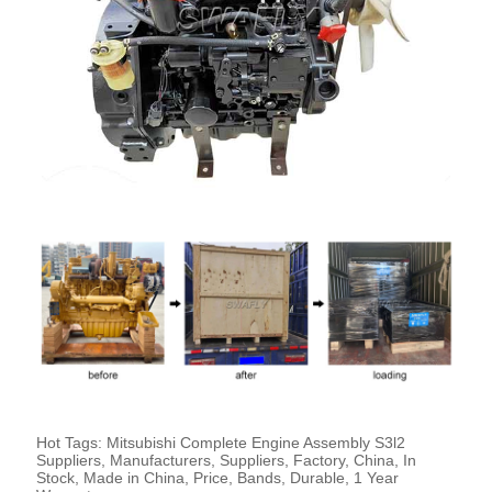
Hot Tags: Mitsubishi Complete Engine Assembly S3l2
Suppliers, Manufacturers, Suppliers, Factory, China, In
Stock, Made in China, Price, Bands, Durable, 1 Year