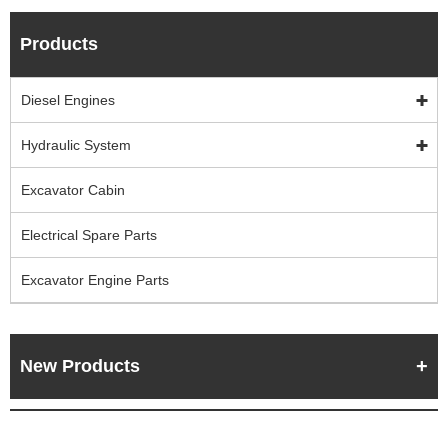
Products
Diesel Engines
Hydraulic System
Excavator Cabin
Electrical Spare Parts
Excavator Engine Parts
New Products