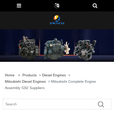
Home
>
Products
>
Diesel Engines
>
Mitsubishi Diesel Engines
> Mitsubishi Complete Engine
Assembly S3l2 Suppliers