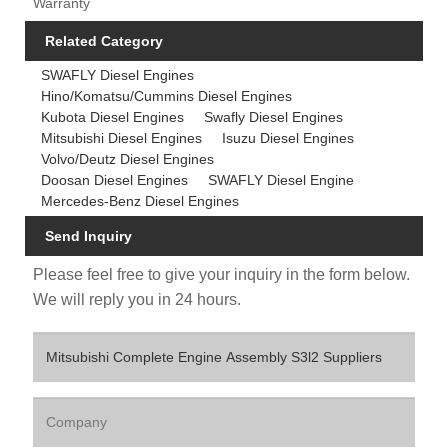
Warranty
Related Category
SWAFLY Diesel Engines
Hino/Komatsu/Cummins Diesel Engines
Kubota Diesel Engines
Swafly Diesel Engines
Mitsubishi Diesel Engines
Isuzu Diesel Engines
Volvo/Deutz Diesel Engines
Doosan Diesel Engines
SWAFLY Diesel Engine
Mercedes-Benz Diesel Engines
Send Inquiry
Please feel free to give your inquiry in the form below.
We will reply you in 24 hours.