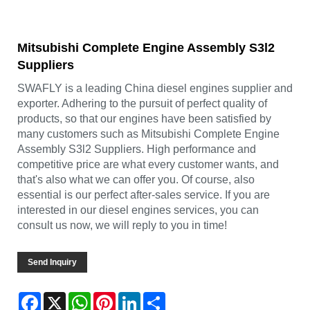
Mitsubishi Complete Engine Assembly S3l2
Suppliers
SWAFLY is a leading China diesel engines supplier and
exporter. Adhering to the pursuit of perfect quality of
products, so that our engines have been satisfied by
many customers such as Mitsubishi Complete Engine
Assembly S3l2 Suppliers. High performance and
competitive price are what every customer wants, and
that's also what we can offer you. Of course, also
essential is our perfect after-sales service. If you are
interested in our diesel engines services, you can
consult us now, we will reply to you in time!
Send Inquiry
Facebook
X
WhatsApp
Pinterest
LinkedIn
Share