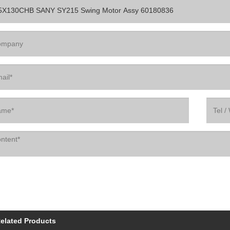
elated Products