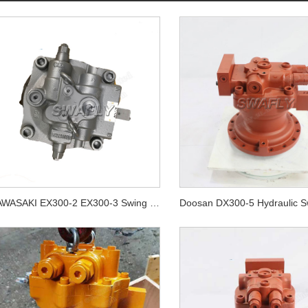
KAWASAKI EX300-2 EX300-3 Swing Motor Unit 4294479 M2X210CAB-10A-56/270