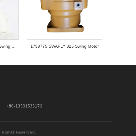
Doosan DX225LC DX180LC Swing Motor K1000697A
1799775 SWAFLY 325 Swing Motor
+86-13501533176
ne Parts All Rights Reserved.