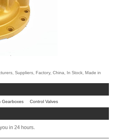
rs, Suppliers, Factory, China, In Stock, Made in
n Gearboxes
Control Valves
 you in 24 hours.