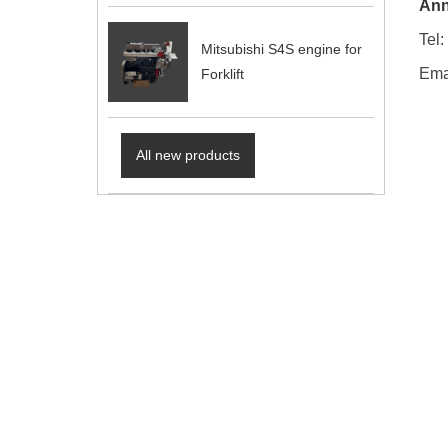
Ann
Tel
Mitsubishi S4S engine for
Ema
Forklift
All new products