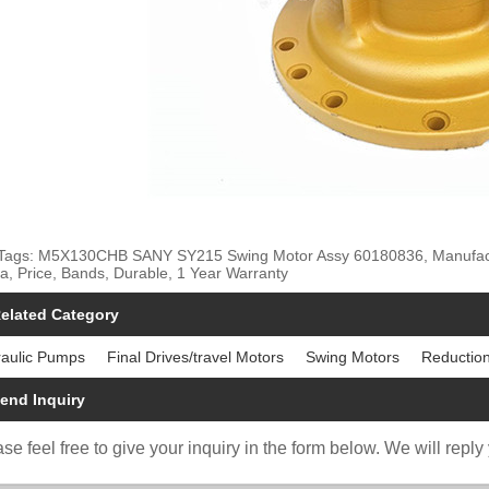
Tags: M5X130CHB SANY SY215 Swing Motor Assy 60180836, Manufacture
a, Price, Bands, Durable, 1 Year Warranty
elated Category
aulic Pumps
Final Drives/travel Motors
Swing Motors
Reductio
end Inquiry
se feel free to give your inquiry in the form below. We will reply