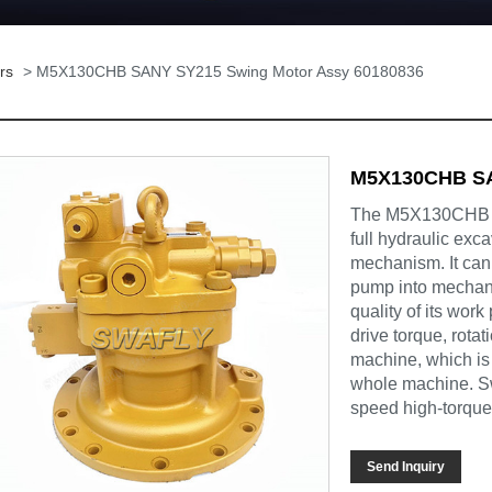
rs
> M5X130CHB SANY SY215 Swing Motor Assy 60180836
M5X130CHB SA
The M5X130CHB S
full hydraulic exc
mechanism. It can 
pump into mechani
quality of its work
drive torque, rota
machine, which is 
whole machine. Sw
speed high-torque
Send Inquiry