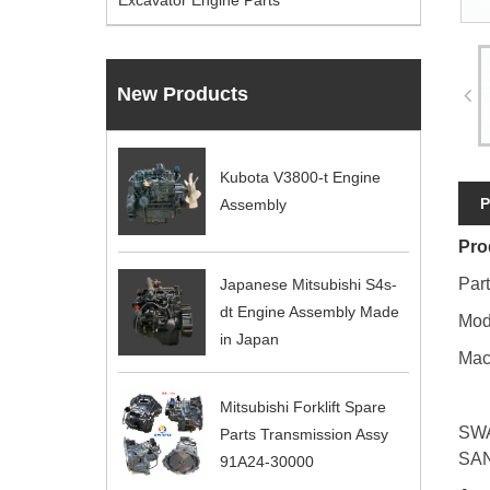
Excavator Engine Parts
New Products
Kubota V3800-t Engine
P
Assembly
Pro
Par
Japanese Mitsubishi S4s-
dt Engine Assembly Made
Mod
in Japan
Mac
Mitsubishi Forklift Spare
SWA
Parts Transmission Assy
SAN
91A24-30000