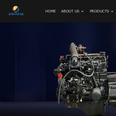
HOME
ABOUT US
PRODUCTS