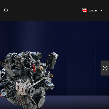
English