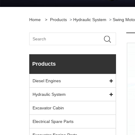
Home
>
Products
>
Hydraulic System
>
Swing Moto
Products
Diesel Engines
Hydraulic System
Excavator Cabin
Electrical Spare Parts