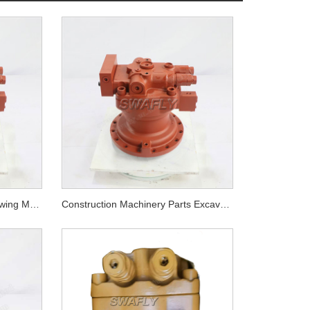
Doosan DX300-5 Hydraulic Swing Motor 170303-00064
Construction Machinery Parts Excavator Engine Parts DX255LC-5 Swing Motor 170303-00072