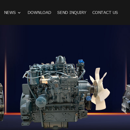
NEWS
DOWNLOAD
SEND INQUIRY
CONTACT US