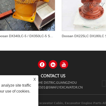
Doosan DX340LC-5 / DX350LC-5 Swing Motor 170303-00065
CONTACT US
X
 ZHONGSHAN AVENUE,TIANHE DISTRIC,GUANGZHOU
analyze site traffic
SALES01@SWAFLYEXCAVATOR.CN
our use of cookies.
inery Co.,limited Diesel Engines, Excavator Cabin, Excavator Engi