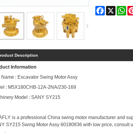
Facebook
X
Wh
roduct Description
duct Information
t Name : Excavator Swing Motor Assy
el : M5X180CHB-12A-2NA/230-169
hinery Model : SANY SY215
FLY is a professional China swing motor manufacturer and supp
Y SY215 Swing Motor Assy 60180836 with low price, consult 