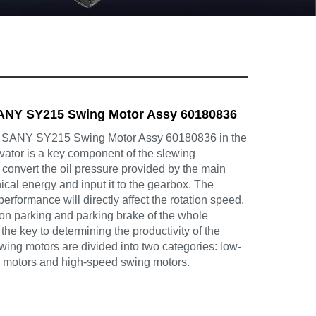
NY SY215 Swing Motor Assy 60180836
ANY SY215 Swing Motor Assy 60180836 in the
avator is a key component of the slewing
convert the oil pressure provided by the main
cal energy and input it to the gearbox. The
 performance will directly affect the rotation speed,
tion parking and parking brake of the whole
the key to determining the productivity of the
ing motors are divided into two categories: low-
 motors and high-speed swing motors.