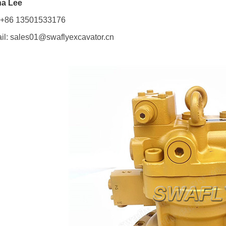
a Lee
: +86 13501533176
il: sales01@swaflyexcavator.cn