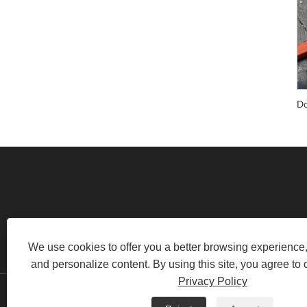
RM520, NO.1105 MIDDLE OF
We use cookies to offer you a better browsing experience, 
and personalize content. By using this site, you agree to 
Privacy Policy
Copyright © 2022 Swafly Mach