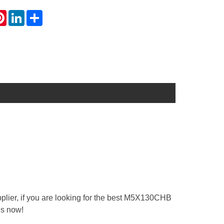
atsApp
Pinterest
LinkedIn
Share
lier, if you are looking for the best M5X130CHB
us now!