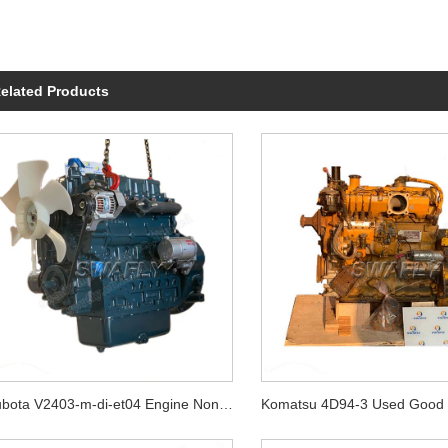
elated Products
Kubota V2403-m-di-et04 Engine Non Turbo