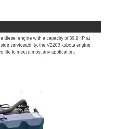
e diesel engine with a capacity of 39.9HP at
 side serviceability, the V2203 kubota engine
ce life to meet almost any application.