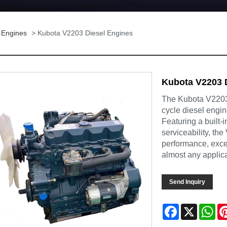
 Engines
> Kubota V2203 Diesel Engines
Kubota V2203 
The Kubota V2203 
cycle diesel engi
Featuring a built-
serviceability, th
performance, except
almost any applica
Send Inquiry
Facebook
X
Wh