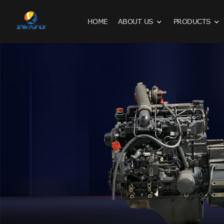
HOME
ABOUT US
PRODUCTS