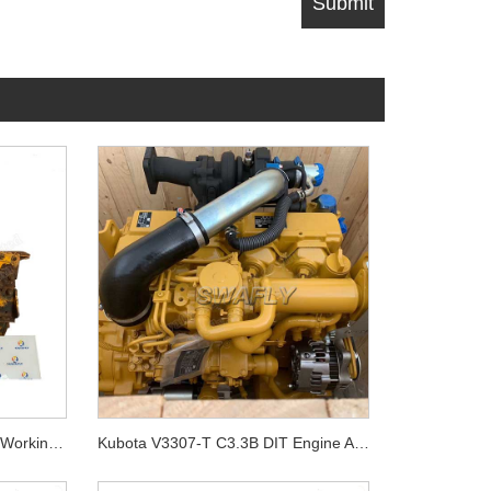
Komatsu 4D94-3 Used Good Working Condtion Engine Assy
Kubota V3307-T C3.3B DIT Engine ASSY