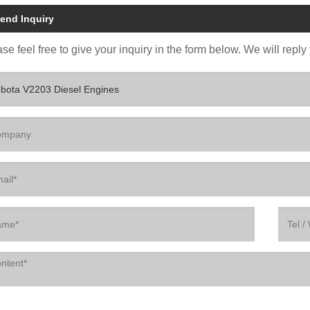
end Inquiry
se feel free to give your inquiry in the form below. We will reply