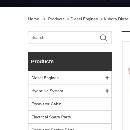
Home
>
Products
>
Diesel Engines
>
Kubota Diesel
Products
Diesel Engines
Hydraulic System
Excavator Cabin
Electrical Spare Parts