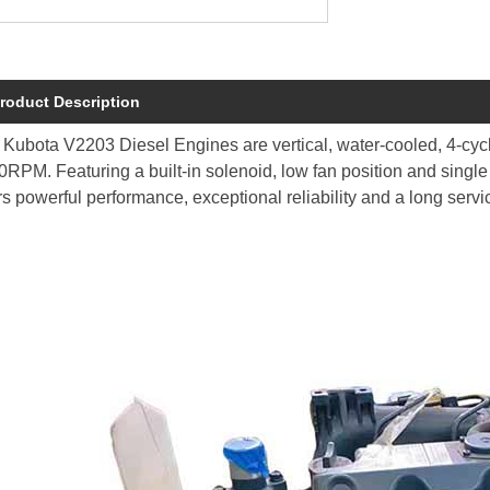
roduct Description
Kubota V2203 Diesel Engines are vertical, water-cooled, 4-cycl
RPM. Featuring a built-in solenoid, low fan position and single
rs powerful performance, exceptional reliability and a long servi