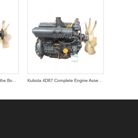
Kubota V3800DIT Engine for the Bobcat T770
Kubota 4D87 Complete Engine Assembly