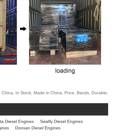
 China, In Stock, Made in China, Price, Bands, Durable,
ta Diesel Engines
Swafly Diesel Engines
gines
Doosan Diesel Engines