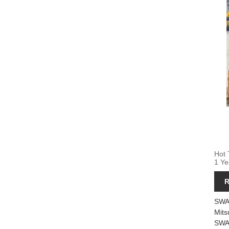
Hot 
1 Ye
R
SWA
Mits
SWA