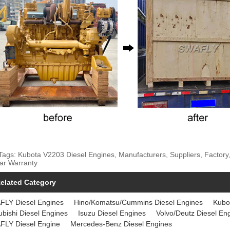
Tags: Kubota V2203 Diesel Engines, Manufacturers, Suppliers, Factory,
ar Warranty
elated Category
FLY Diesel Engines
Hino/Komatsu/Cummins Diesel Engines
Kubo
ubishi Diesel Engines
Isuzu Diesel Engines
Volvo/Deutz Diesel En
FLY Diesel Engine
Mercedes-Benz Diesel Engines