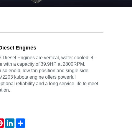
Diesel Engines
Diesel Engines are vertical, water-cooled, 4-
ne with a capacity of 39.9HP at 2800RPM.
in solenoid, low fan position and single side
e V2203 kubota engine offers powerful
ional reliability and a long service life to meet
tion.
atsApp
Pinterest
LinkedIn
Share