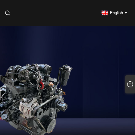
English