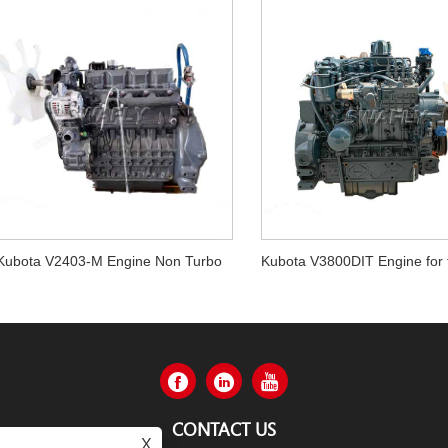
Kubota V2403-M Engine Non Turbo
CONTACT US
X