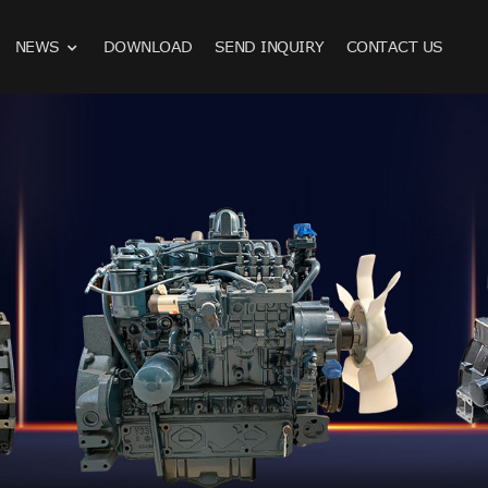
NEWS
DOWNLOAD
SEND INQUIRY
CONTACT US