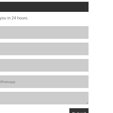
 you in 24 hours.