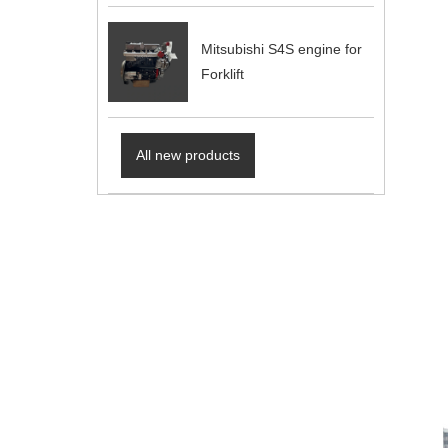
Mitsubishi S4S engine for
Forklift
All new products