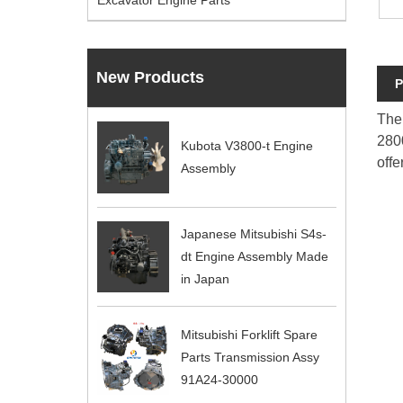
Excavator Engine Parts
New Products
P
The 
2800
Kubota V3800-t Engine
offe
Assembly
Japanese Mitsubishi S4s-
dt Engine Assembly Made
in Japan
Mitsubishi Forklift Spare
Parts Transmission Assy
91A24-30000