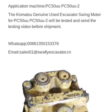
Application machine:PC50uu PC50uu-2
The Komatsu Genuine Used Excavator Swing Motor
for PC50uu PC50uu-2 will be tested and send the
testing video before shipment.
Whatsapp:00861350153376
Email:sales01@swaflyexcavator.cn