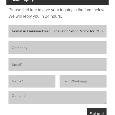
Send Inquiry
Please feel free to give your inquiry in the form below.
We will reply you in 24 hours.