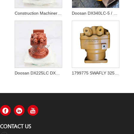
Construction Machinery Parts Excavator Engine Parts DX255LC-5 Swing Motor 170303-00072
Doosan DX340LC-5 / DX350LC-5 Swing Motor 170303-00065
Doosan DX225LC DX180LC Swing Motor K1000697A
1799775 SWAFLY 325 Swing Motor
CONTACT US