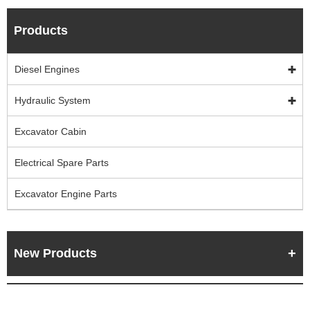
Products
Diesel Engines
Hydraulic System
Excavator Cabin
Electrical Spare Parts
Excavator Engine Parts
New Products