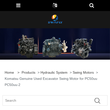
Home
>
Products
>
Hydraulic System
>
Swing Motors
>
Komatsu Genuine Used Excavator Swing Motor for PC50uu
PC50uu-2