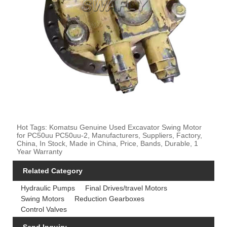
Hot Tags: Komatsu Genuine Used Excavator Swing Motor
for PC50uu PC50uu-2, Manufacturers, Suppliers, Factory,
China, In Stock, Made in China, Price, Bands, Durable, 1
Year Warranty
Related Category
Hydraulic Pumps
Final Drives/travel Motors
Swing Motors
Reduction Gearboxes
Control Valves