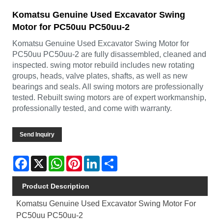
Komatsu Genuine Used Excavator Swing
Motor for PC50uu PC50uu-2
Komatsu Genuine Used Excavator Swing Motor for
PC50uu PC50uu-2 are fully disassembled, cleaned and
inspected. swing motor rebuild includes new rotating
groups, heads, valve plates, shafts, as well as new
bearings and seals. All swing motors are professionally
tested. Rebuilt swing motors are of expert workmanship,
professionally tested, and come with warranty.
Send Inquiry
Facebook
X
WhatsApp
Pinterest
LinkedIn
Share
Product Description
Komatsu Genuine Used Excavator Swing Motor For
PC50uu PC50uu-2