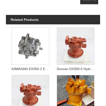
Related Products
KAWASAKI EX300-2 EX300-3 Swing Motor Unit 4294479 M2X210CAB-10A-56/270
Doosan DX300-5 Hydraulic Swing Motor 170303-00064