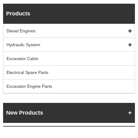
Products
Diesel Engines
Hydraulic System
Excavator Cabin
Electrical Spare Parts
Excavator Engine Parts
New Products