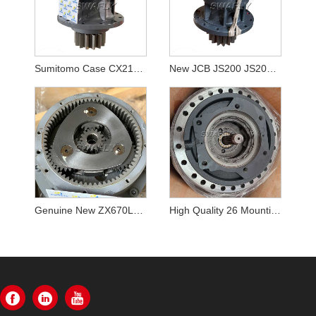
Sumitomo Case CX210B SH210-5 KRC10220 Swing Reducer
New JCB JS200 JS205 JS210 Swing Gearbox JRC0007
Genuine New ZX670LCH-5B ZX690LCH-5A Excavator Swing Reducer YB60000217 9313703 Swing Gearbox
High Quality 26 Mounting Botls K1003134 DX340LC Travel Reduction Gearbox