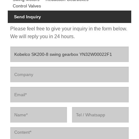
Control Valves
Send Inquiry
Please feel free to give your inquiry in the form below.
We will reply you in 24 hours.