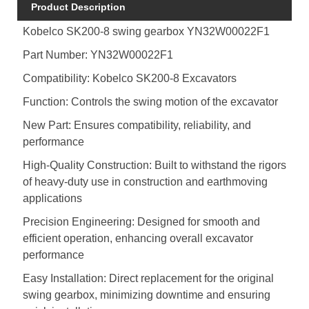
Product Description
Kobelco SK200-8 swing gearbox YN32W00022F1
Part Number: YN32W00022F1
Compatibility: Kobelco SK200-8 Excavators
Function: Controls the swing motion of the excavator
New Part: Ensures compatibility, reliability, and
performance
High-Quality Construction: Built to withstand the rigors
of heavy-duty use in construction and earthmoving
applications
Precision Engineering: Designed for smooth and
efficient operation, enhancing overall excavator
performance
Easy Installation: Direct replacement for the original
swing gearbox, minimizing downtime and ensuring