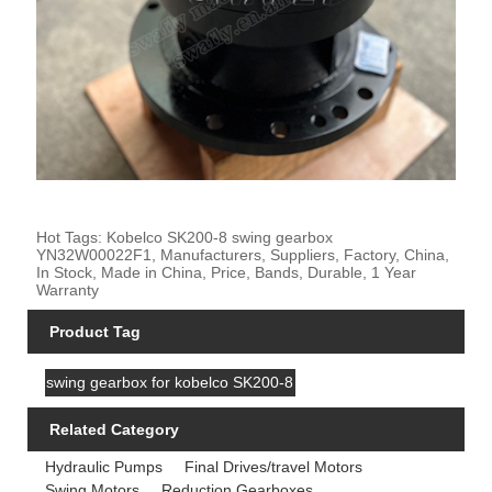
Hot Tags: Kobelco SK200-8 swing gearbox
YN32W00022F1, Manufacturers, Suppliers, Factory, China,
In Stock, Made in China, Price, Bands, Durable, 1 Year
Warranty
Product Tag
swing gearbox for kobelco SK200-8
Related Category
Hydraulic Pumps
Final Drives/travel Motors
Swing Motors
Reduction Gearboxes