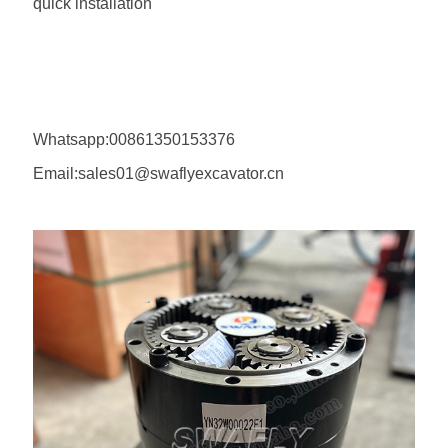
quick installation
Whatsapp:00861350153376
Email:sales01@swaflyexcavator.cn