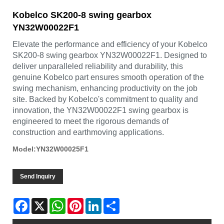
Kobelco SK200-8 swing gearbox
YN32W00022F1
Elevate the performance and efficiency of your Kobelco
SK200-8 swing gearbox YN32W00022F1. Designed to
deliver unparalleled reliability and durability, this
genuine Kobelco part ensures smooth operation of the
swing mechanism, enhancing productivity on the job
site. Backed by Kobelco's commitment to quality and
innovation, the YN32W00022F1 swing gearbox is
engineered to meet the rigorous demands of
construction and earthmoving applications.
Model:YN32W00025F1
Send Inquiry
Facebook
X
WhatsApp
Pinterest
LinkedIn
Share