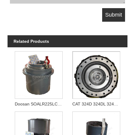
Related Products
Doosan SOALR225LC-V Travel Reducer 170401-00039 K1011413A
CAT 324D 324DL 324E Travel Gearbox 333-2907 3332907