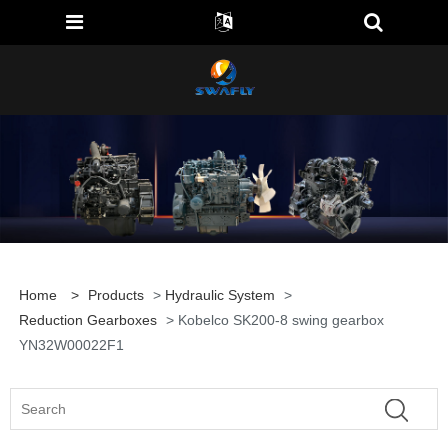
Home
>
Products
>
Hydraulic System
>
Reduction Gearboxes
> Kobelco SK200-8 swing gearbox
YN32W00022F1