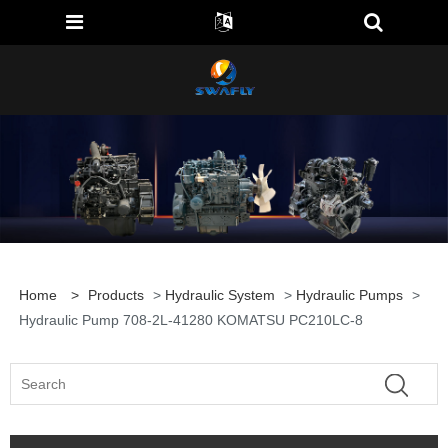
Home
>
Products
>
Hydraulic System
>
Hydraulic Pumps
>
Hydraulic Pump 708-2L-41280 KOMATSU PC210LC-8