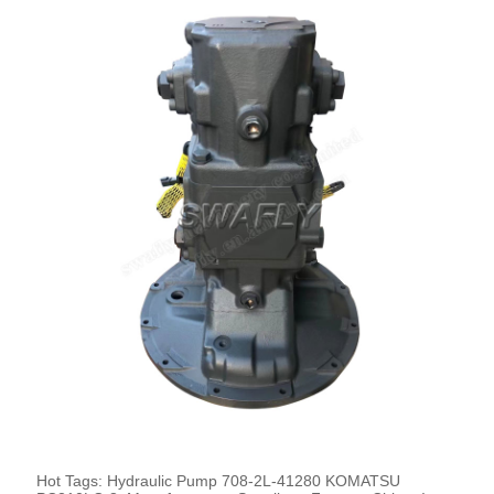
Hot Tags: Hydraulic Pump 708-2L-41280 KOMATSU