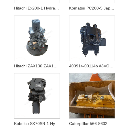
Hitachi Ex200-1 Hydraulic Pump Hpv116
Komatsu PC200-5 Japanese Used Hydraulic Pump 20Y-60-X1261
Hitachi ZAX130 ZAX130-5A ZAX130-5B Hydraulic Pump HPK060 YB60000770
400914-00114b A8VO80 New Hydraulic Main Pump for Excavator Doosan DX140w-5
Kobelco SK70SR-1 Hydraulic Pump YT10V00009F1
Caterpilllar 566-8632 5668632 Main Pump