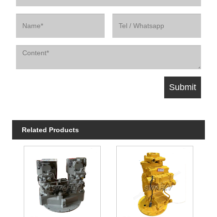
Related Products