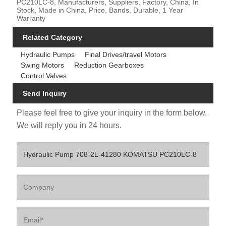
PC210LC-8, Manufacturers, Suppliers, Factory, China, In
Stock, Made in China, Price, Bands, Durable, 1 Year
Warranty
Related Category
Hydraulic Pumps
Final Drives/travel Motors
Swing Motors
Reduction Gearboxes
Control Valves
Send Inquiry
Please feel free to give your inquiry in the form below.
We will reply you in 24 hours.