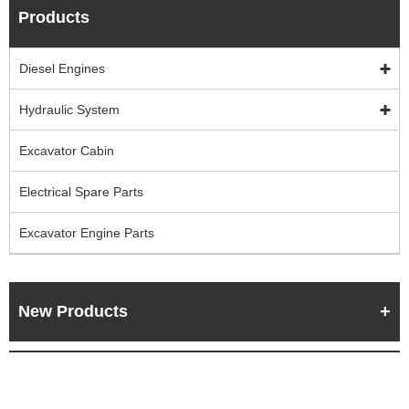
Products
Diesel Engines
Hydraulic System
Excavator Cabin
Electrical Spare Parts
Excavator Engine Parts
New Products