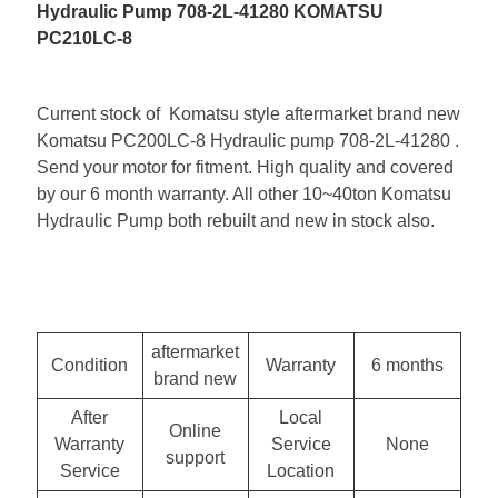
Hydraulic Pump 708-2L-41280 KOMATSU
PC210LC-8
Current stock of Komatsu style aftermarket brand new
Komatsu PC200LC-8 Hydraulic pump 708-2L-41280 .
Send your motor for fitment. High quality and covered
by our 6 month warranty. All other 10~40ton Komatsu
Hydraulic Pump both rebuilt and new in stock also.
aftermarket
Condition
Warranty
6 months
brand new
After
Local
Online
Warranty
Service
None
support
Service
Location