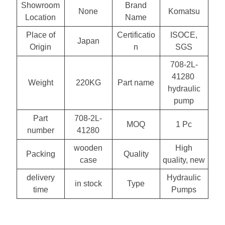
Showroom
Brand
None
Komatsu
Location
Name
Place of
Certificatio
ISOCE,
Japan
Origin
n
SGS
708-2L-
41280
Weight
220KG
Part name
hydraulic
pump
Part
708-2L-
MOQ
1 Pc
number
41280
wooden
High
Packing
Quality
case
quality, new
delivery
Hydraulic
in stock
Type
time
Pumps