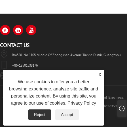
CONTACT US
Rm520, No.1105 Middle Of Zhongshan Avenue,Tianhe Distric,Guangzhou
+86-13501533176
X
Sales01@swaflyexcavator.cn
We use cookies to offer you a better
browsing experience, analyze site traffic and
personalize content. By using this site, you
Copyright © 2022 Swafly Machinery Co.,limited Diesel Engines,
agree to our use of cookies.
Privacy Policy
Excavator Cabin, Excavator Engine Parts All Rights Reserved.
Reject
Accept
Links
Sitemap
RSS
XML
Privacy Policy