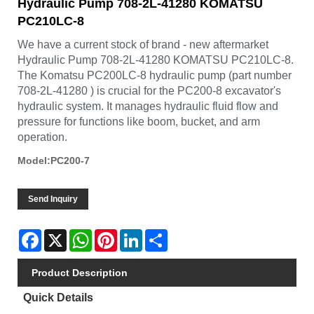
Hydraulic Pump 708-2L-41280 KOMATSU
PC210LC-8
We have a current stock of brand - new aftermarket
Hydraulic Pump 708-2L-41280 KOMATSU PC210LC-8.
The Komatsu PC200LC-8 hydraulic pump (part number
708-2L-41280 ) is crucial for the PC200-8 excavator's
hydraulic system. It manages hydraulic fluid flow and
pressure for functions like boom, bucket, and arm
operation.
Model:PC200-7
Send Inquiry
Facebook
X
WhatsApp
Pinterest
LinkedIn
Share
Product Description
Quick Details