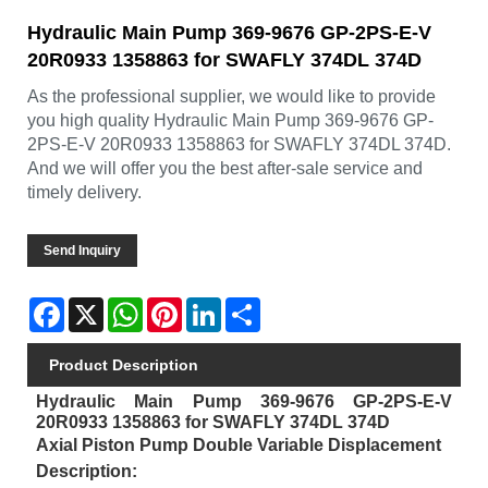
Hydraulic Main Pump 369-9676 GP-2PS-E-V
20R0933 1358863 for SWAFLY 374DL 374D
As the professional supplier, we would like to provide
you high quality Hydraulic Main Pump 369-9676 GP-
2PS-E-V 20R0933 1358863 for SWAFLY 374DL 374D.
And we will offer you the best after-sale service and
timely delivery.
Send Inquiry
Facebook
X
WhatsApp
Pinterest
LinkedIn
Share
Product Description
Hydraulic Main Pump 369-9676 GP-2PS-E-V
20R0933 1358863 for SWAFLY 374DL 374D
Axial Piston Pump Double Variable Displacement
Description: