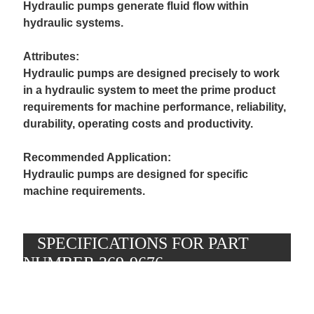
Hydraulic pumps generate fluid flow within
hydraulic systems.
Attributes:
Hydraulic pumps are designed precisely to work
in a hydraulic system to meet the prime product
requirements for machine performance, reliability,
durability, operating costs and productivity.
Recommended Application:
Hydraulic pumps are designed for specific
machine requirements.
SPECIFICATIONS FOR PART
L
e
NUMBER 369-9676
n
g
t
h