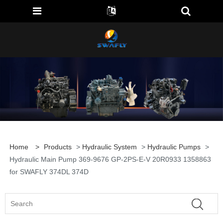
Home
>
Products
>
Hydraulic System
>
Hydraulic Pumps
>
Hydraulic Main Pump 369-9676 GP-2PS-E-V 20R0933 1358863
for SWAFLY 374DL 374D