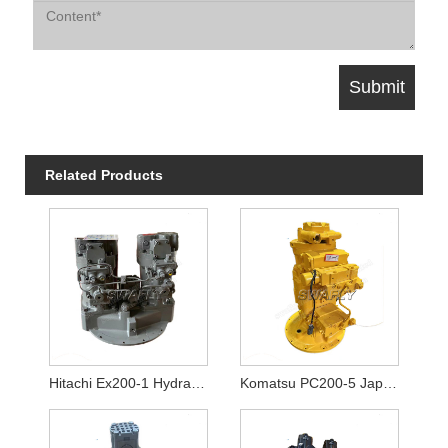
Related Products
Hitachi Ex200-1 Hydraulic Pump Hpv116
Komatsu PC200-5 Japanese Used Hydraulic Pump 20Y-60-X1261