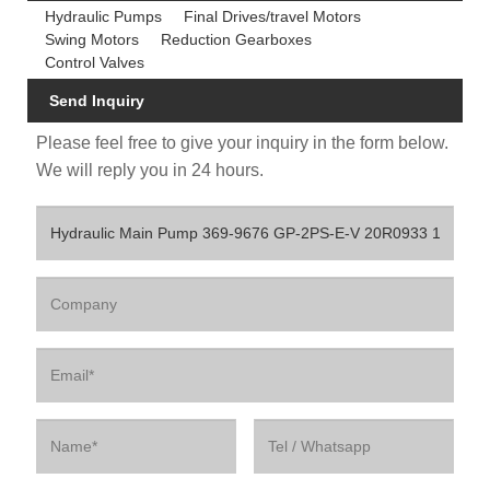
Hydraulic Pumps
Final Drives/travel Motors
Swing Motors
Reduction Gearboxes
Control Valves
Send Inquiry
Please feel free to give your inquiry in the form below.
We will reply you in 24 hours.