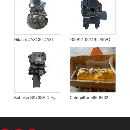
Hitachi ZAX130 ZAX130-5A ZAX130-5B Hydraulic Pump HPK060 YB60000770
400914-00114b A8VO80 New Hydraulic Main Pump for Excavator Doosan DX140w-5
Kobelco SK70SR-1 Hydraulic Pump YT10V00009F1
Caterpilllar 566-8632 5668632 Main Pump