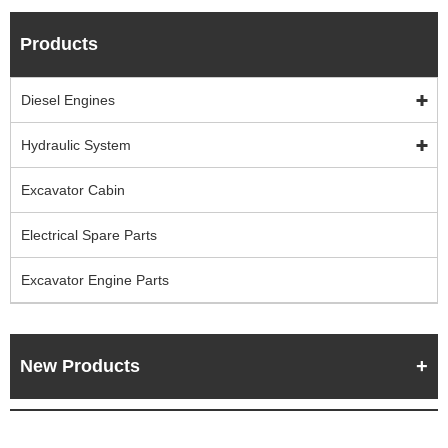
Products
Diesel Engines
Hydraulic System
Excavator Cabin
Electrical Spare Parts
Excavator Engine Parts
New Products