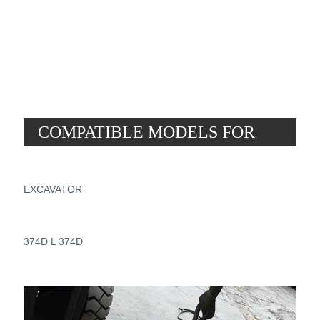
2
3
.
7
5
COMPATIBLE MODELS FOR
PART NUMBER 369-9676
EXCAVATOR
374D L 374D