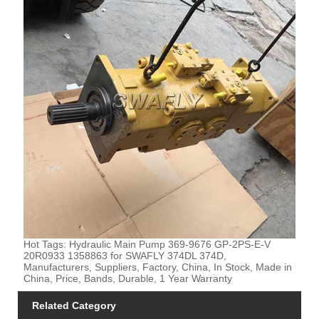
Hot Tags: Hydraulic Main Pump 369-9676 GP-2PS-E-V
20R0933 1358863 for SWAFLY 374DL 374D,
Manufacturers, Suppliers, Factory, China, In Stock, Made in
China, Price, Bands, Durable, 1 Year Warranty
Related Category