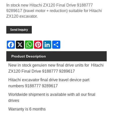
In stock new Hitachi ZX120 Final Drive 9188777
9289617 (travel motor + reduction) suitable for Hitachi
ZX120 excavator.
Send Inquiry
Facebook
X
WhatsApp
Pinterest
LinkedIn
Share
Product Description
New in stock genuien new final drive units for Hitachi
ZX120 Final Drive 9188777 9289617
Hitachi excavator final drive travel device part
numbers
9188777 9289617
Worldwide shipment is available with all our final
drives
Warranty is 6 months