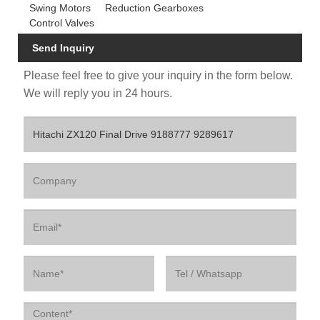
Swing Motors
Reduction Gearboxes
Control Valves
Send Inquiry
Please feel free to give your inquiry in the form below.
We will reply you in 24 hours.