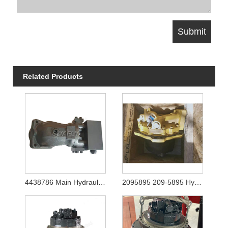
Related Products
4438786 Main Hydraulic Pump for Hitachi Ex1200-5 (YA00003081)
2095895 209-5895 Hydraulic Travel Motor Final Drive for Caterpilalr E365C E385C E385B E390D E390F Excavator