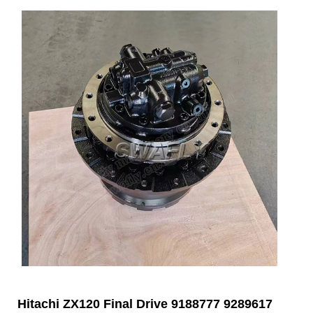
Hitachi ZX120 Final Drive 9188777 9289617