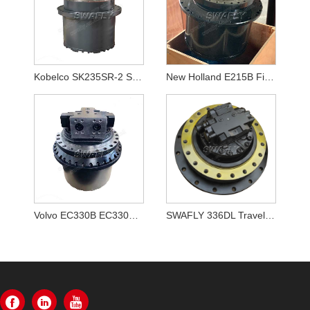
Kobelco SK235SR-2 SK250-8 SK260-8 Travel Motor LQ15V00020F1
New Holland E215B Final Drive YN15V00037F2
Volvo EC330B EC330BLC Final Drive Assembly VOE 14528281,VOE14528281
SWAFLY 336DL Travel Motor Assy 355-5668 3555668