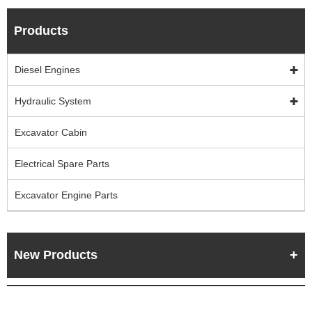
Products
Diesel Engines
Hydraulic System
Excavator Cabin
Electrical Spare Parts
Excavator Engine Parts
New Products