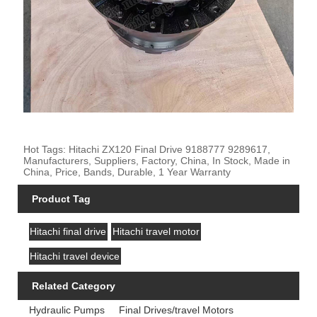
Hot Tags: Hitachi ZX120 Final Drive 9188777 9289617,
Manufacturers, Suppliers, Factory, China, In Stock, Made in
China, Price, Bands, Durable, 1 Year Warranty
Product Tag
Hitachi final drive
Hitachi travel motor
Hitachi travel device
Related Category
Hydraulic Pumps
Final Drives/travel Motors