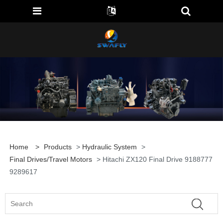
Home
>
Products
>
Hydraulic System
>
Final Drives/travel Motors
> Hitachi ZX120 Final Drive 9188777
9289617