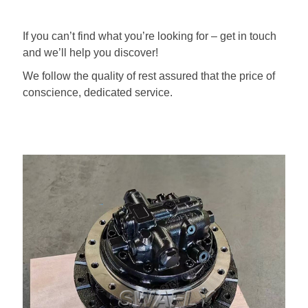
If you can’t find what you’re looking for – get in touch
and we’ll help you discover!
We follow the quality of rest assured that the price of
conscience, dedicated service.