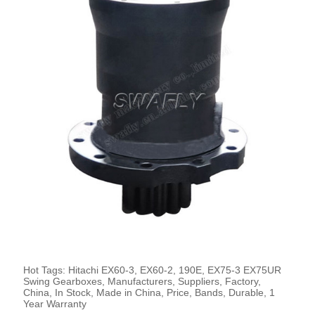
Hot Tags: Hitachi EX60-3, EX60-2, 190E, EX75-3 EX75UR
Swing Gearboxes, Manufacturers, Suppliers, Factory,
China, In Stock, Made in China, Price, Bands, Durable, 1
Year Warranty