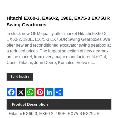
Hitachi EX60-3, EX60-2, 190E, EX75-3 EX75UR
Swing Gearboxes
In stock new OEM quality after-market Hitachi EX60-3,
EX60-2, 190E, EX75-3 EX75UR Swing Gearboxes .We
offer new and reconditioned excavator swing gearbox at
a reduced prices. The largest selection of new gearbox
on the market, from every major manufacturer like Cat,
Case, Hitachi, John Deere, Komatsu, Volvo etc.
Send Inquiry
Facebook
X
WhatsApp
Pinterest
LinkedIn
Share
Product Description
Hitachi EX60-3, EX60-2, 190E, EX75-3 EX75UR