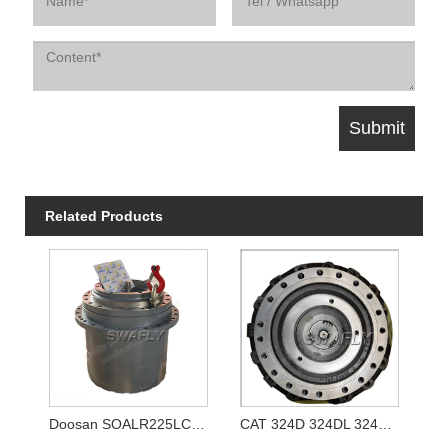
Related Products
Doosan SOALR225LC-V Travel Reducer 170401-00039 K1011413A
CAT 324D 324DL 324E Travel Gearbox 333-2907 3332907