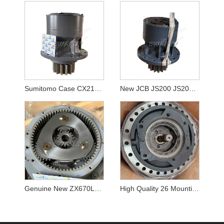
Sumitomo Case CX210B SH210-5 KRC10220 Swing Reducer
New JCB JS200 JS205 JS210 Swing Gearbox JRC0007
Genuine New ZX670LCH-5B ZX690LCH-5A Excavator Swing Reducer YB60000217 9313703 Swing Gearbox
High Quality 26 Mounting Botls K1003134 DX340LC Travel Reduction Gearbox