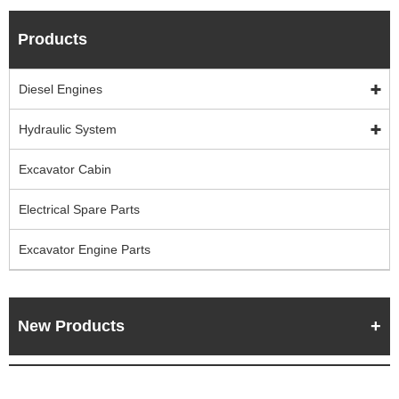
Products
Diesel Engines
Hydraulic System
Excavator Cabin
Electrical Spare Parts
Excavator Engine Parts
New Products