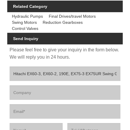
Related Category
Hydraulic Pumps
Final Drives/travel Motors
Swing Motors
Reduction Gearboxes
Control Valves
Send Inquiry
Please feel free to give your inquiry in the form below.
We will reply you in 24 hours.