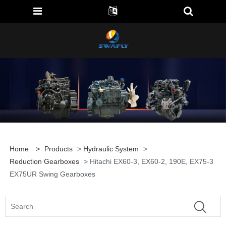
Home
>
Products
>
Hydraulic System
>
Reduction Gearboxes
> Hitachi EX60-3, EX60-2, 190E, EX75-3
EX75UR Swing Gearboxes