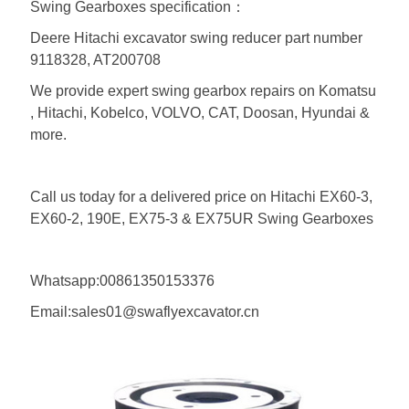
Swing Gearboxes specification：
Deere Hitachi excavator swing reducer part number
9118328, AT200708
We provide expert swing gearbox repairs on Komatsu
, Hitachi, Kobelco, VOLVO, CAT, Doosan, Hyundai &
more.
Call us today for a delivered price on Hitachi EX60-3,
EX60-2, 190E, EX75-3 & EX75UR Swing Gearboxes
Whatsapp:00861350153376
Email:sales01@swaflyexcavator.cn