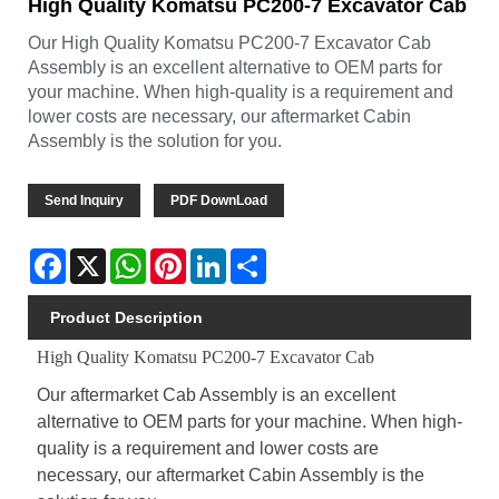
High Quality Komatsu PC200-7 Excavator Cab
Our High Quality Komatsu PC200-7 Excavator Cab
Assembly is an excellent alternative to OEM parts for
your machine. When high-quality is a requirement and
lower costs are necessary, our aftermarket Cabin
Assembly is the solution for you.
Send Inquiry
PDF DownLoad
Facebook
X
WhatsApp
Pinterest
LinkedIn
Share
Product Description
High Quality Komatsu PC200-7 Excavator Cab
Our aftermarket Cab Assembly is an excellent
alternative to OEM parts for your machine. When high-
quality is a requirement and lower costs are
necessary, our aftermarket Cabin Assembly is the