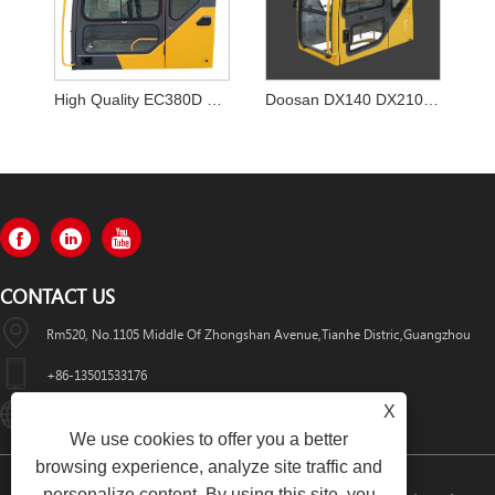
High Quality EC380D EC380EL Excavator Cabin for VOLVO
Doosan DX140 DX210 DX210W DX220 DX225 DX300 DX340 Excavator Cabin CAB
CONTACT US
Rm520, No.1105 Middle Of Zhongshan Avenue,Tianhe Distric,Guangzhou
+86-13501533176
X
Sales01@swaflyexcavator.cn
We use cookies to offer you a better
browsing experience, analyze site traffic and
personalize content. By using this site, you