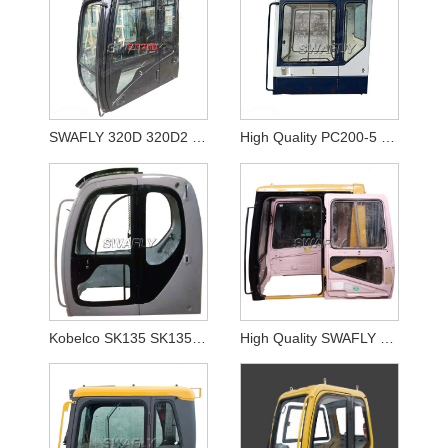
SWAFLY 320D 320D2 Excavator Cabin Digger Parts Operator Cabin
High Quality PC200-5 PC300-5 Excavator Cabin for Komatsu Excavator Cab
Kobelco SK135 SK135SR SK235 Excavatoe Cabin
High Quality SWAFLY Rebuilt 325B 325BL Excavator Cabin