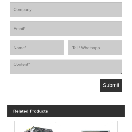
Related Products