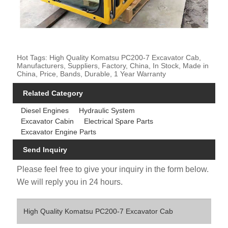
Hot Tags: High Quality Komatsu PC200-7 Excavator Cab,
Manufacturers, Suppliers, Factory, China, In Stock, Made in
China, Price, Bands, Durable, 1 Year Warranty
Related Category
Diesel Engines
Hydraulic System
Excavator Cabin
Electrical Spare Parts
Excavator Engine Parts
Send Inquiry
Please feel free to give your inquiry in the form below.
We will reply you in 24 hours.