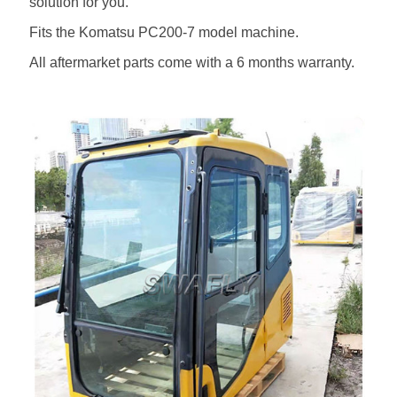
solution for you.
Fits the Komatsu PC200-7 model machine.
All aftermarket parts come with a 6 months warranty.