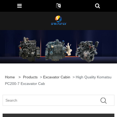
Home
>
Products
>
Excavator Cabin
> High Quality Komatsu
PC200-7 Excavator Cab