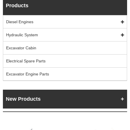
Products
Diesel Engines
Hydraulic System
Excavator Cabin
Electrical Spare Parts
Excavator Engine Parts
New Products