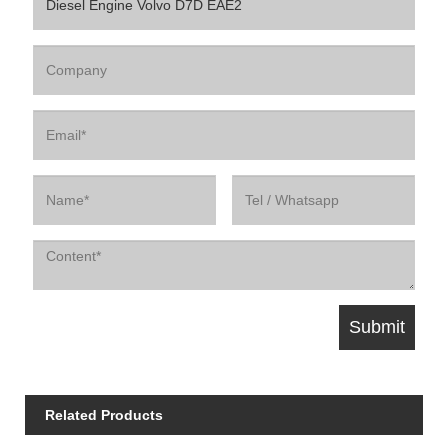
Related Products