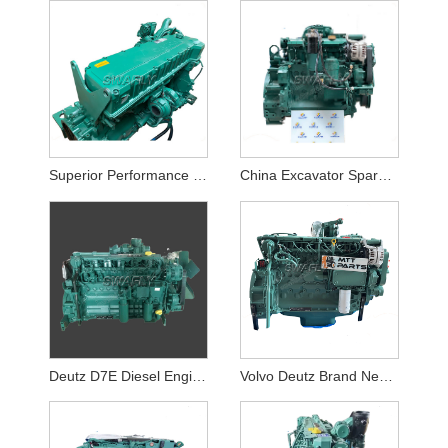
Superior Performance VOLVO D12D Diesel Engine Assy for Volvo EC360 EC460 Excavator
China Excavator Spare Patrs Deutz D4D Diesel Engine Assy for EC140BLC
Deutz D7E Diesel Engine Assy for Volvo EC290 Excavator
Volvo Deutz Brand New D6E Complete Engine Assembly Made in China