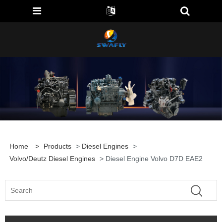
Home
>
Products
>
Diesel Engines
>
Volvo/Deutz Diesel Engines
> Diesel Engine Volvo D7D EAE2