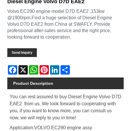
Diesel Engine Volvo D7D EAE2
Volvo EC290 engine model D7D EAE2 .153kw
@1900rpm.Find a huge selection of Diesel Engine
Volvo D7D EAE2 from China at SWAFLY. Provide
professional after-sales service and the right price,
looking forward to cooperation.
Send Inquiry
Facebook
X
WhatsApp
Pinterest
LinkedIn
Share
Product Description
You can rest assured to buy Diesel Engine Volvo D7D
EAE2 from us. We look forward to cooperating with
you, if you want to know more, you can consult us
now, we will reply to you in time!
Application:VOLVO EC290 engine assy