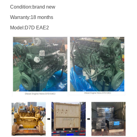
Condition:brand new
Warranty:18 months
Model:D7D EAE2