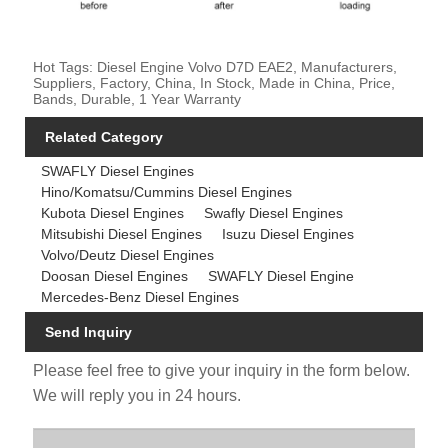
Hot Tags: Diesel Engine Volvo D7D EAE2, Manufacturers,
Suppliers, Factory, China, In Stock, Made in China, Price,
Bands, Durable, 1 Year Warranty
Related Category
SWAFLY Diesel Engines
Hino/Komatsu/Cummins Diesel Engines
Kubota Diesel Engines
Swafly Diesel Engines
Mitsubishi Diesel Engines
Isuzu Diesel Engines
Volvo/Deutz Diesel Engines
Doosan Diesel Engines
SWAFLY Diesel Engine
Mercedes-Benz Diesel Engines
Send Inquiry
Please feel free to give your inquiry in the form below.
We will reply you in 24 hours.