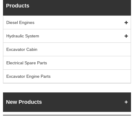
Products
Diesel Engines
Hydraulic System
Excavator Cabin
Electrical Spare Parts
Excavator Engine Parts
New Products