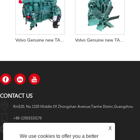
Volvo Genuine new TAD 850 complete engine assy
Volvo Genuine new TAD 750 complete engine assy
CONTACT US
Rm520, No.1105 Middle Of Zhongshan Avenue,Tianhe Distric,Guangzhou
+86-13501533176
X
Sales01@swaflyexcavator.cn
We use cookies to offer you a better