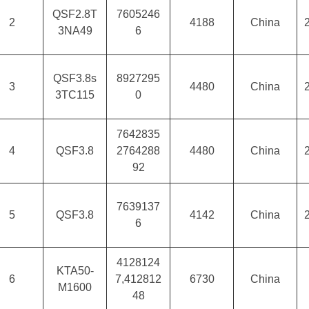
QSF2.8T
7605246
2
4188
China
3NA49
6
QSF3.8s
8927295
3
4480
China
3TC115
0
7642835
4
QSF3.8
2764288
4480
China
92
7639137
5
QSF3.8
4142
China
6
4128124
KTA50-
6
7,412812
6730
China
M1600
48