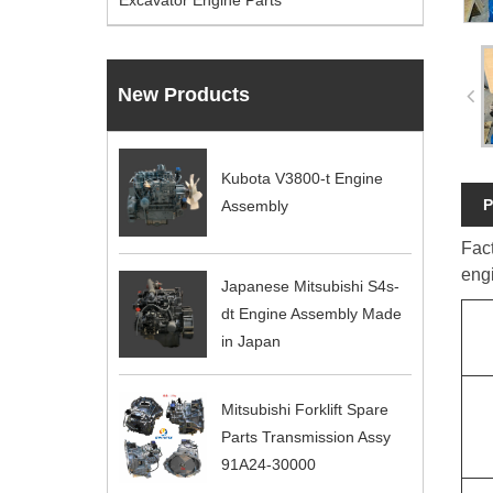
Excavator Engine Parts
New Products
Kubota V3800-t Engine
P
Assembly
Fac
eng
Japanese Mitsubishi S4s-
dt Engine Assembly Made
in Japan
Mitsubishi Forklift Spare
Parts Transmission Assy
91A24-30000