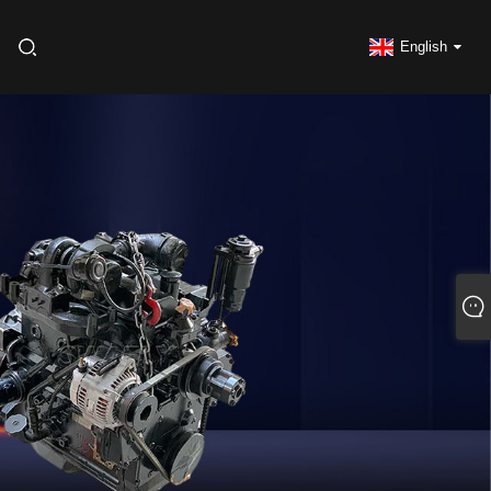
English