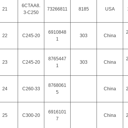
6CTAA8.
21
73266811
8185
USA
3-C250
6910848
22
C245-20
303
China
1
8765447
23
C245-20
303
China
1
8768061
24
C260-33
China
5
6916101
25
C300-20
China
7