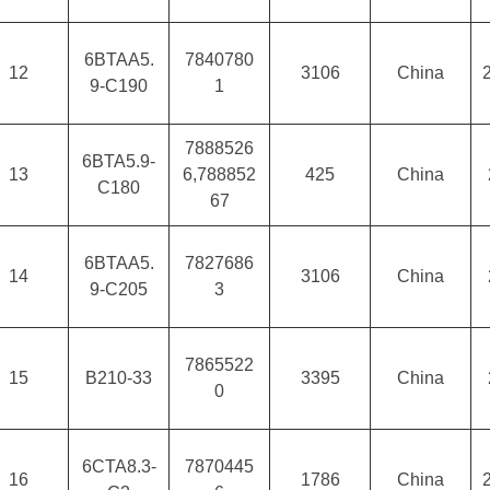
6BTAA5.
7840780
12
3106
China
9-C190
1
7888526
6BTA5.9-
13
6,788852
425
China
C180
67
6BTAA5.
7827686
14
3106
China
9-C205
3
7865522
15
B210-33
3395
China
0
6CTA8.3-
7870445
16
1786
China