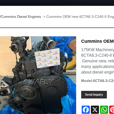
/Cummins Diesel Engines
> Cummins OEM new 6CTA8.3-C240-II Eng
Cummins OEM n
175KW Machinery 
6CTA8.3-C240-II 
.Genuine new, reb
many applications,
about diesel engi
Model:6CTA8.3-C24
Send Inquiry
Facebook
X
Wh