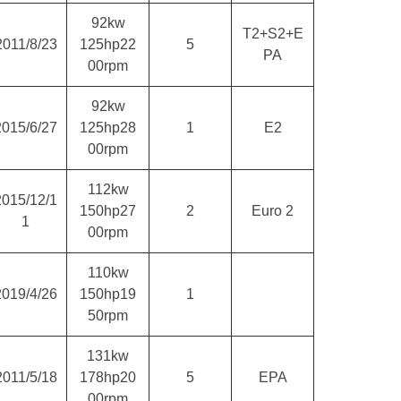
92kw
T2+S2+E
2011/8/23
125hp22
5
PA
00rpm
92kw
2015/6/27
125hp28
1
E2
00rpm
112kw
2015/12/1
150hp27
2
Euro 2
1
00rpm
110kw
2019/4/26
150hp19
1
50rpm
131kw
2011/5/18
178hp20
5
EPA
00rpm