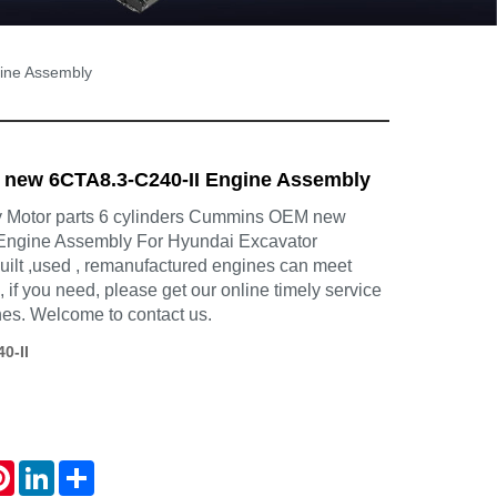
ine Assembly
ew 6CTA8.3-C240-II Engine Assembly
Motor parts 6 cylinders Cummins OEM new
Engine Assembly For Hyundai Excavator
uilt ,used , remanufactured engines can meet
 if you need, please get our online timely service
nes. Welcome to contact us.
0-II
atsApp
Pinterest
LinkedIn
Share