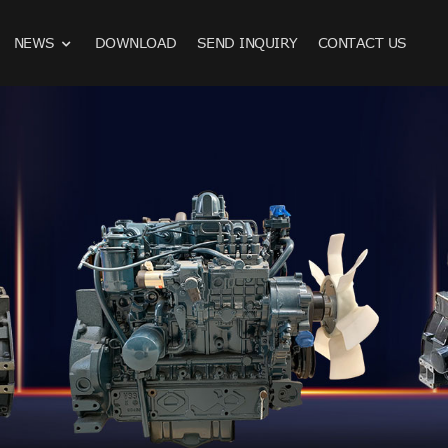
NEWS
DOWNLOAD
SEND INQUIRY
CONTACT US