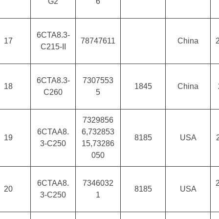
G2
6
6CTA8.3-
17
78747611
China
C215-II
6CTA8.3-
7307553
18
1845
China
C260
5
7329856
6CTAA8.
6,732853
19
8185
USA
3-C250
15,73286
050
6CTAA8.
7346032
20
8185
USA
3-C250
1