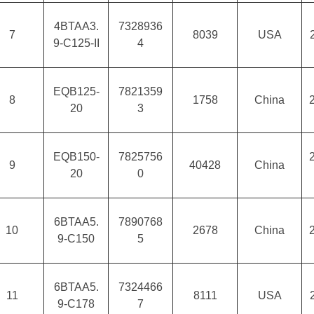
4BTAA3.
7328936
7
8039
USA
9-C125-II
4
EQB125-
7821359
8
1758
China
20
3
EQB150-
7825756
9
40428
China
20
0
6BTAA5.
7890768
10
2678
China
9-C150
5
6BTAA5.
7324466
11
8111
USA
9-C178
7