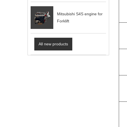
Mitsubishi S4S engine for
Forklift
All new products