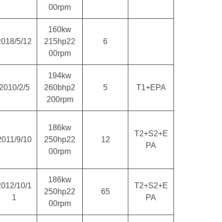
00rpm
160kw
2018/5/12
215hp22
6
00rpm
194kw
2010/2/5
260bhp2
5
T1+EPA
200rpm
186kw
T2+S2+E
2011/9/10
250hp22
12
PA
00rpm
186kw
2012/10/1
T2+S2+E
250hp22
65
1
PA
00rpm