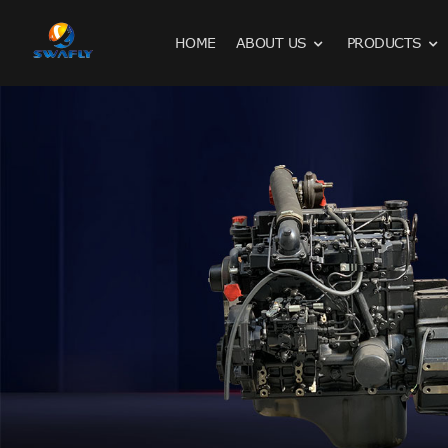
HOME
ABOUT US
PRODUCTS