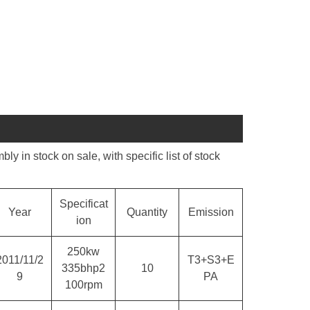
n stock on sale, with specific list of stock
Specificat
Year
Quantity
Emission
ion
250kw
2011/11/2
T3+S3+E
335bhp2
10
9
PA
100rpm