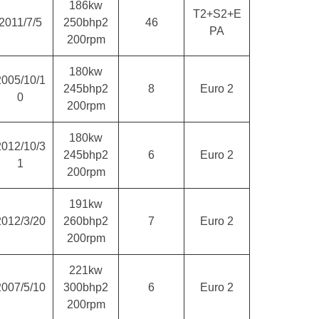
186kw
T2+S2+E
2011/7/5
250bhp2
46
PA
200rpm
180kw
2005/10/1
245bhp2
8
Euro 2
0
200rpm
180kw
2012/10/3
245bhp2
6
Euro 2
1
200rpm
191kw
2012/3/20
260bhp2
7
Euro 2
200rpm
221kw
2007/5/10
300bhp2
6
Euro 2
200rpm