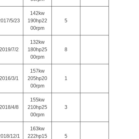
142kw
2017/5/23
190hp22
5
00rpm
132kw
2019/7/2
180hp25
8
00rpm
157kw
2016/3/1
205hp20
1
00rpm
155kw
2018/4/8
210hp25
3
00rpm
163kw
2018/12/1
222hp15
5