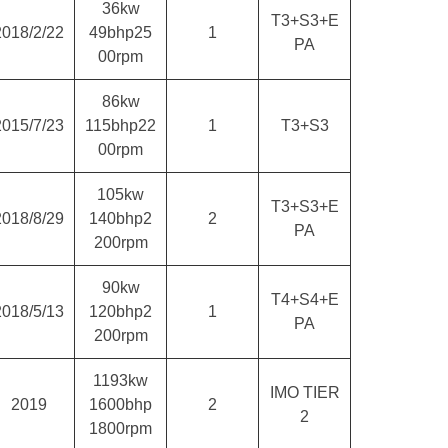
36kw
T3+S3+E
2018/2/22
49bhp25
1
PA
00rpm
86kw
2015/7/23
115bhp22
1
T3+S3
00rpm
105kw
T3+S3+E
2018/8/29
140bhp2
2
PA
200rpm
90kw
T4+S4+E
2018/5/13
120bhp2
1
PA
200rpm
1193kw
IMO TIER
2019
1600bhp
2
2
1800rpm