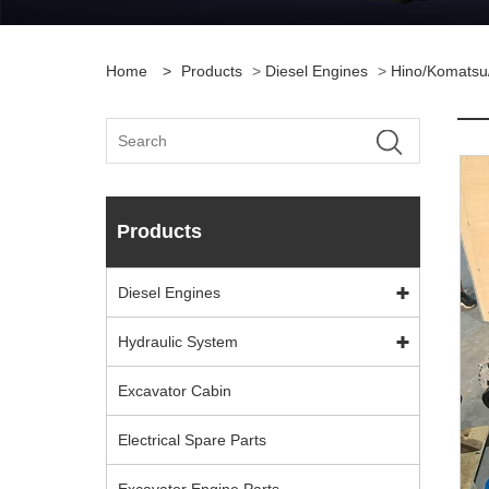
Home
>
Products
>
Diesel Engines
>
Hino/Komatsu
Products
Diesel Engines
Hydraulic System
Excavator Cabin
Electrical Spare Parts