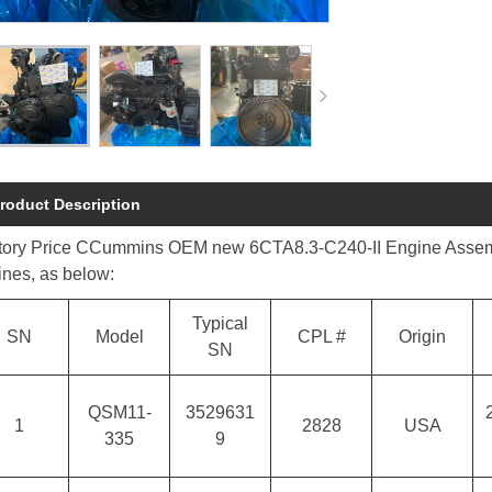
roduct Description
tory Price CCummins OEM new 6CTA8.3-C240-II Engine Assembly i
ines, as below:
Typical
SN
Model
CPL #
Origin
SN
QSM11-
3529631
1
2828
USA
335
9