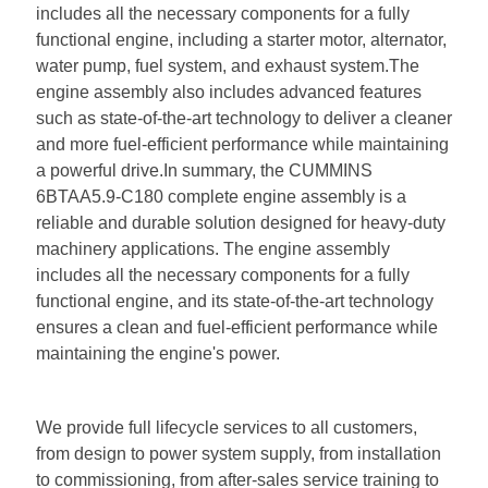
includes all the necessary components for a fully
functional engine, including a starter motor, alternator,
water pump, fuel system, and exhaust system.The
engine assembly also includes advanced features
such as state-of-the-art technology to deliver a cleaner
and more fuel-efficient performance while maintaining
a powerful drive.In summary, the CUMMINS
6BTAA5.9-C180 complete engine assembly is a
reliable and durable solution designed for heavy-duty
machinery applications. The engine assembly
includes all the necessary components for a fully
functional engine, and its state-of-the-art technology
ensures a clean and fuel-efficient performance while
maintaining the engine's power.
We provide full lifecycle services to all customers,
from design to power system supply, from installation
to commissioning, from after-sales service training to