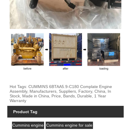
Hot Tags: CUMMINS 6BTAA5.9-C180 Complate Engine
Assembly, Manufacturers, Suppliers, Factory, China, In
Stock, Made in China, Price, Bands, Durable, 1 Year
Warranty
Product Tag
Cummins engine
Cummins engine for sale