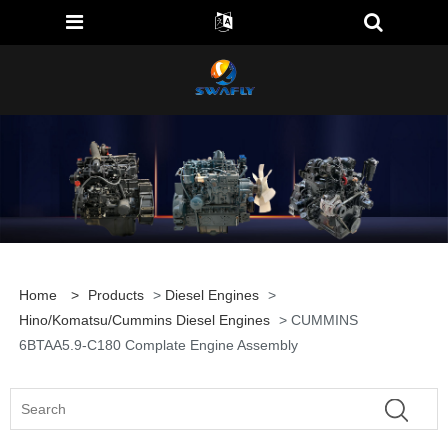
Home
>
Products
>
Diesel Engines
>
Hino/Komatsu/Cummins Diesel Engines
> CUMMINS
6BTAA5.9-C180 Complate Engine Assembly