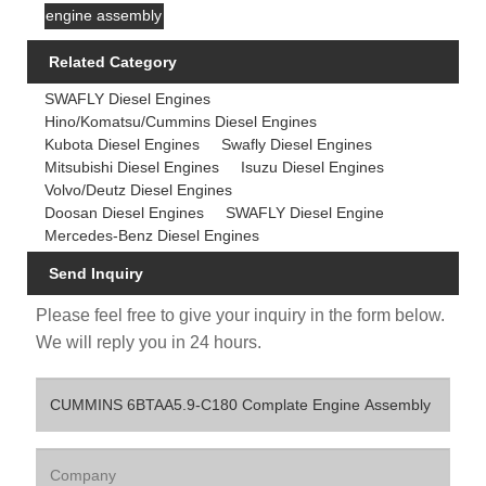
engine assembly
Related Category
SWAFLY Diesel Engines
Hino/Komatsu/Cummins Diesel Engines
Kubota Diesel Engines
Swafly Diesel Engines
Mitsubishi Diesel Engines
Isuzu Diesel Engines
Volvo/Deutz Diesel Engines
Doosan Diesel Engines
SWAFLY Diesel Engine
Mercedes-Benz Diesel Engines
Send Inquiry
Please feel free to give your inquiry in the form below.
We will reply you in 24 hours.