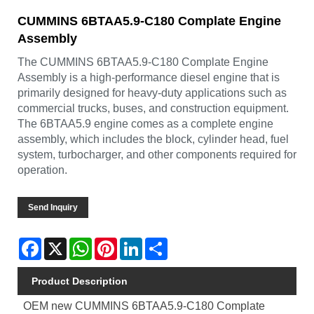
CUMMINS 6BTAA5.9-C180 Complate Engine
Assembly
The CUMMINS 6BTAA5.9-C180 Complate Engine
Assembly is a high-performance diesel engine that is
primarily designed for heavy-duty applications such as
commercial trucks, buses, and construction equipment.
The 6BTAA5.9 engine comes as a complete engine
assembly, which includes the block, cylinder head, fuel
system, turbocharger, and other components required for
operation.
Send Inquiry
Facebook
X
WhatsApp
Pinterest
LinkedIn
Share
Product Description
OEM new CUMMINS 6BTAA5.9-C180 Complate