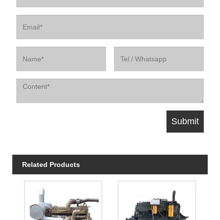
Related Products