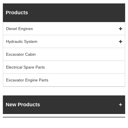
Products
Diesel Engines
Hydraulic System
Excavator Cabin
Electrical Spare Parts
Excavator Engine Parts
New Products