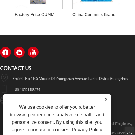
Factory Price CUMMINS A2300 Engine Assy in Stock on Sale
China Cummins Brand New QSB6.7 6D107 Diesel Engine
CONTACT US
Rm520, No.1105 Middle Of Zhongshan Avenue,Tianhe Distric,Guangzhou
+86-13501533176
X
Sales01@swaflyexcavator.cn
We use cookies to offer you a better
browsing experience, analyze site traffic and
personalize content. By using this site, you
Copyright © 2022 Swafly Machinery Co.,limited Diesel Engines,
agree to our use of cookies.
Privacy Policy
Excavator Cabin, Excavator Engine Parts All Rights Reserved.