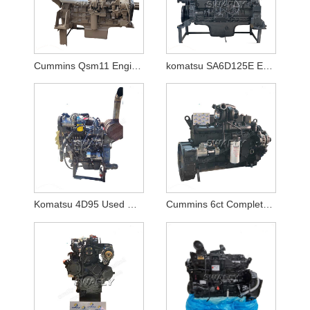
Cummins Qsm11 Engine Motor
komatsu SA6D125E Engine for PC400-6/PC450-6
Komatsu 4D95 Used Diesel Engine Assy for PC130-7
Cummins 6ct Complete Engine For Hyundai Excavator