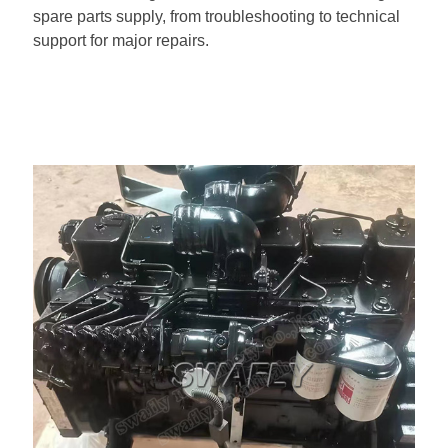
spare parts supply, from troubleshooting to technical
support for major repairs.