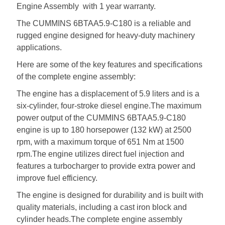
Engine Assembly with 1 year warranty.
The CUMMINS 6BTAA5.9-C180 is a reliable and
rugged engine designed for heavy-duty machinery
applications.
Here are some of the key features and specifications
of the complete engine assembly:
The engine has a displacement of 5.9 liters and is a
six-cylinder, four-stroke diesel engine.The maximum
power output of the CUMMINS 6BTAA5.9-C180
engine is up to 180 horsepower (132 kW) at 2500
rpm, with a maximum torque of 651 Nm at 1500
rpm.The engine utilizes direct fuel injection and
features a turbocharger to provide extra power and
improve fuel efficiency.
The engine is designed for durability and is built with
quality materials, including a cast iron block and
cylinder heads.The complete engine assembly