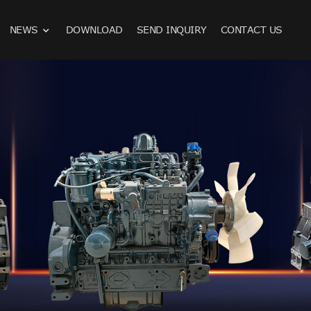
NEWS
DOWNLOAD
SEND INQUIRY
CONTACT US