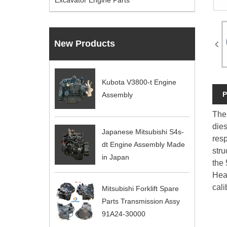
Excavator Engine Parts
New Products
Kubota V3800-t Engine
P
Assembly
The 
dies
Japanese Mitsubishi S4s-
res
dt Engine Assembly Made
stru
in Japan
the 
Hea
cali
Mitsubishi Forklift Spare
Parts Transmission Assy
91A24-30000