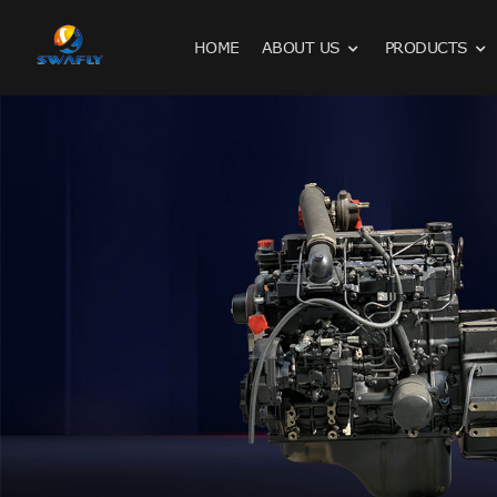
HOME
ABOUT US
PRODUCTS