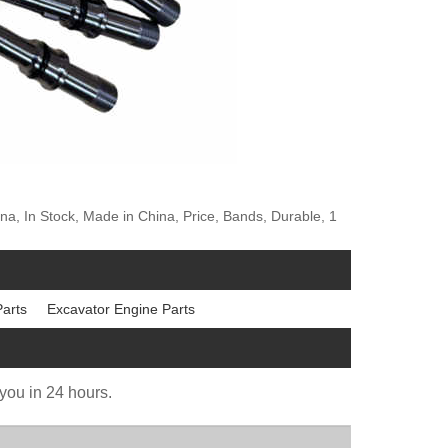
na, In Stock, Made in China, Price, Bands, Durable, 1
Parts
Excavator Engine Parts
 you in 24 hours.