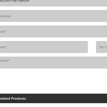
elated Products