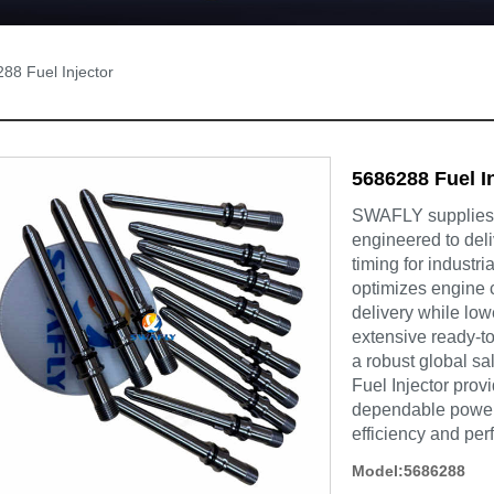
88 Fuel Injector
5686288 Fuel I
SWAFLY supplies t
engineered to deli
timing for industr
optimizes engine 
delivery while lo
extensive ready-to
a robust global s
Fuel Injector pro
dependable powert
efficiency and pe
Model:5686288