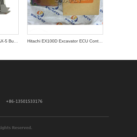
Komatsu SA6D140E-3 D155AX-5 Bulldozer Engine ECM Computer Board 7872-20-3601
Hitachi EX100D Excavator ECU Controller 9140816 Controller Computer
+86-13501533176
ne Parts All Rights Reserved.