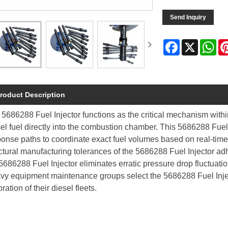
Send Inquiry
Facebook
X
Wh
roduct Description
5686288 Fuel Injector functions as the critical mechanism with
el fuel directly into the combustion chamber. This 5686288 Fuel 
ponse paths to coordinate exact fuel volumes based on real-tim
ctural manufacturing tolerances of the 5686288 Fuel Injector adh
5686288 Fuel Injector eliminates erratic pressure drop fluctuat
vy equipment maintenance groups select the 5686288 Fuel Inject
bration of their diesel fleets.