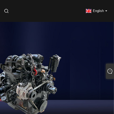
English