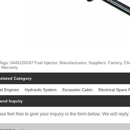
Tags: 0445120247 Fuel Injector, Manufacturers, Suppliers, Factory, Chi
 Warranty
elated Category
el Engines
Hydraulic System
Excavator Cabin
Electrical Spare 
end Inquiry
se feel free to give your inquiry in the form below. We will reply