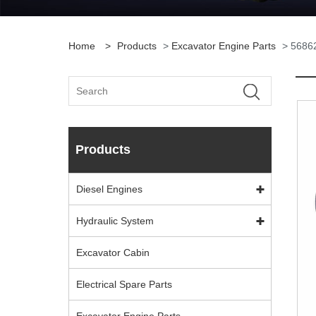
Home
>
Products
>
Excavator Engine Parts
> 56862
Products
Diesel Engines
Hydraulic System
Excavator Cabin
Electrical Spare Parts