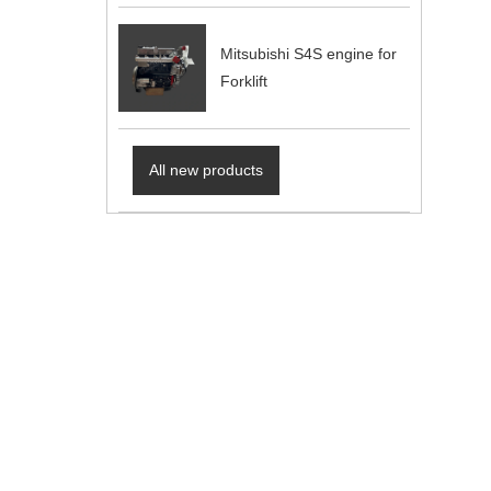
Mitsubishi S4S engine for
Forklift
All new products