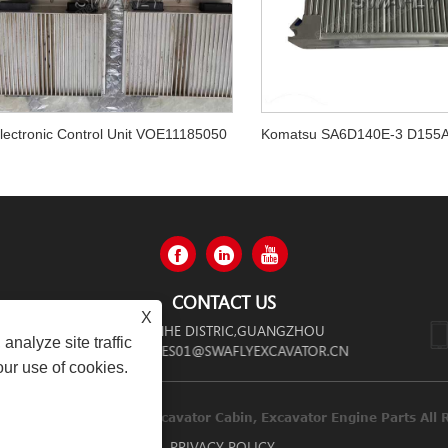
lectronic Control Unit VOE11185050
CONTACT US
X
 ZHONGSHAN AVENUE,TIANHE DISTRIC,GUANGZHOU
analyze site traffic
SALES01@SWAFLYEXCAVATOR.CN
our use of cookies.
inery Co.,limited Diesel Engines, Excavator Cabin, Excavator Engi
LINKS
SITEMAP
RSS
XML
PRIVACY POLICY