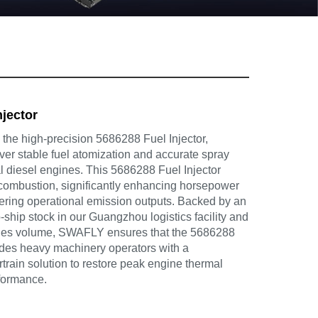
njector
he high-precision 5686288 Fuel Injector,
ver stable fuel atomization and accurate spray
ial diesel engines. This 5686288 Fuel Injector
combustion, significantly enhancing horsepower
wering operational emission outputs. Backed by an
-ship stock in our Guangzhou logistics facility and
ales volume, SWAFLY ensures that the 5686288
vides heavy machinery operators with a
rain solution to restore peak engine thermal
rformance.