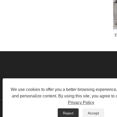
E
RM520, NO.1105 MIDDLE OF
We use cookies to offer you a better browsing experience, 
and personalize content. By using this site, you agree to 
Privacy Policy
Copyright © 2022 Swafly Mach
Reject
Accept