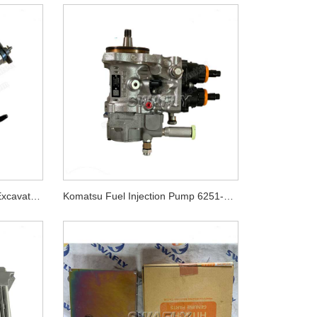
Komatsu PC400-8 PC450-8 Excavator 6D125E Engine Injector 6151-11-3100 6251-11-3100
Komatsu Fuel Injection Pump 6251-71-1121