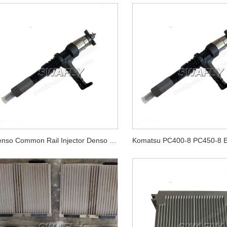
Denso Common Rail Injector Denso Diesel Fuel Injectors 4hk1 095000-5475