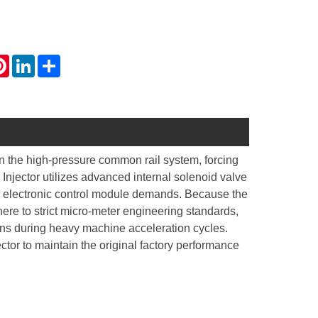
atsApp
Pinterest
LinkedIn
Share
in the high-pressure common rail system, forcing
Injector utilizes advanced internal solenoid valve
e electronic control module demands. Because the
ere to strict micro-meter engineering standards,
ions during heavy machine acceleration cycles.
or to maintain the original factory performance